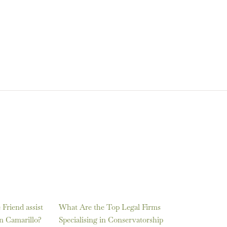
Friend assist
What Are the Top Legal Firms
in Camarillo?
Specialising in Conservatorship