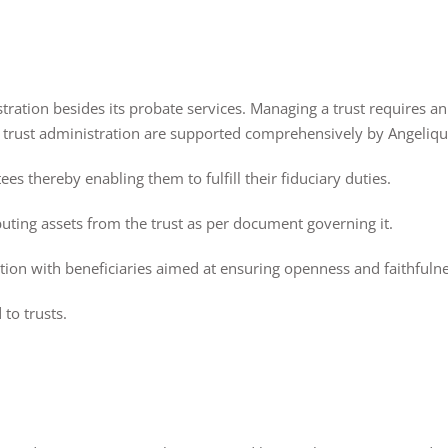
nistration besides its probate services. Managing a trust requires
of trust administration are supported comprehensively by Angelique
ees thereby enabling them to fulfill their fiduciary duties.
buting assets from the trust as per document governing it.
on with beneficiaries aimed at ensuring openness and faithfulne
 to trusts.