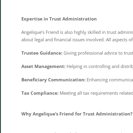
Expertise in Trust Administration
Angelique’s Friend is also highly skilled in trust admi
about legal and financial issues involved. All aspects 
Trustee Guidance:
Giving professional advice to trust
Asset Management:
Helping in controlling and distri
Beneficiary Communication:
Enhancing communicati
Tax Compliance:
Meeting all tax requirements related
Why Angelique’s Friend for Trust Administration?