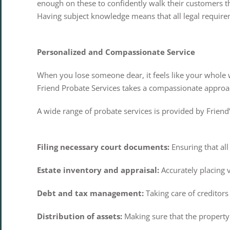
enough on these to confidently walk their customers th
Having subject knowledge means that all legal requirem
Personalized and Compassionate Service
When you lose someone dear, it feels like your whole
Friend Probate Services takes a compassionate approach
A wide range of probate services is provided by Friend’s 
Filing necessary court documents:
Ensuring that all
Estate inventory and appraisal:
Accurately placing 
Debt and tax management:
Taking care of creditors
Distribution of assets:
Making sure that the property g