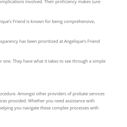
complications involved. Their proficiency makes sure
lique’s Friend is known for being comprehensive,
sparency has been prioritized at Angelique’s Friend
r one. They have what it takes to see through a simple
rocedure. Amongst other providers of probate services
rvices provided. Whether you need assistance with
, helping you navigate these complex processes with