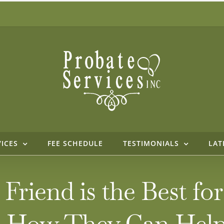
VICES
FEE SCHEDULE
TESTIMONIALS
LAT
Friend is the Best for
nd How They Can Hel