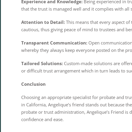
Experience and Knowledge:
Being experienced in tru
that the trust is managed well and it complies with all
Attention to Detail:
This means that every aspect of 
cautious, thus giving peace of mind to trustees and bene
Transparent Communication:
Open communication is
whereby they always keep everyone posted on the pro
Tailored Solutions:
Custom-made solutions are offered
or difficult trust arrangement which in turn leads to su
Conclusion
Choosing an appropriate specialist for probate and tr
in California, Angelique’s friend stands out because t
probate or trust administration, Angelique’s Friend is
confidence and ease.