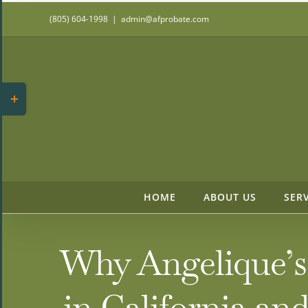
Skip
(805) 604-1998
|
admin@afprobate.com
to
content
Toggle
Sliding
Bar
Area
HOME
ABOUT US
SER
Why Angelique’s 
in California a