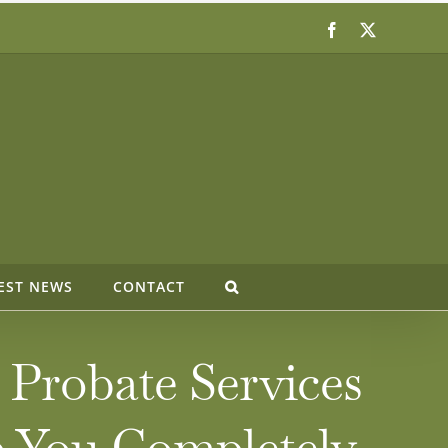
Facebook
X
EST NEWS
CONTACT
 Probate Services
p You Completely