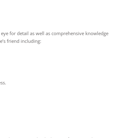
 an eye for detail as well as comprehensive knowledge
’s friend including:
ss.