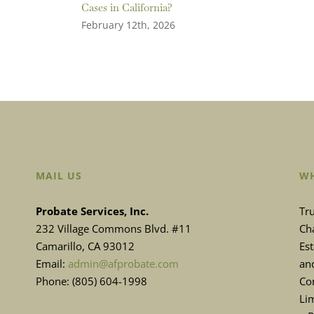
Cases in California?
February 12th, 2026
MAIL US
WH
Probate Services, Inc.
Tru
232 Village Commons Blvd. #11
Cha
Camarillo, CA 93012
Es
Email:
admin@afprobate.com
and
Phone: (805) 604-1998
Con
Lim