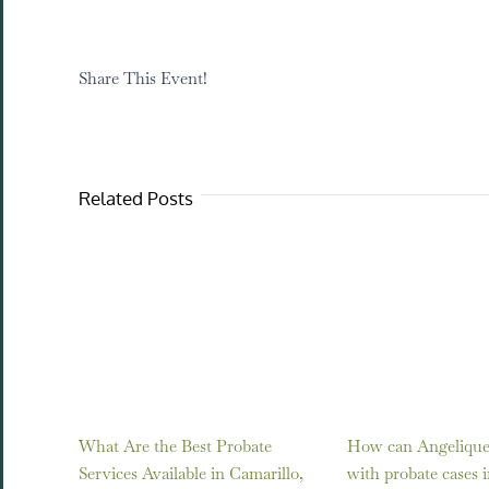
Share This Event!
Related Posts
What Are the Best Probate
How can Angelique 
Services Available in Camarillo,
with probate cases 