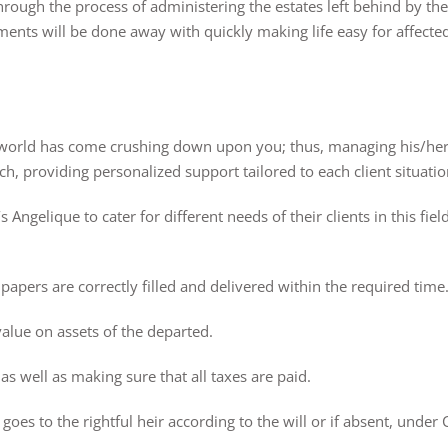
rough the process of administering the estates left behind by the
ents will be done away with quickly making life easy for affected
 world has come crushing down upon you; thus, managing his/her
, providing personalized support tailored to each client situatio
Angelique to cater for different needs of their clients in this fiel
 papers are correctly filled and delivered within the required time
value on assets of the departed.
 as well as making sure that all taxes are paid.
oes to the rightful heir according to the will or if absent, under C