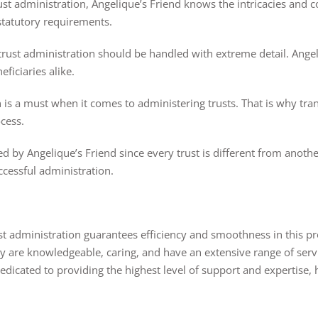
st administration, Angelique’s Friend knows the intricacies and 
 statutory requirements.
trust administration should be handled with extreme detail. Ange
ficiaries alike.
 a must when it comes to administering trusts. That is why tran
cess.
 by Angelique’s Friend since every trust is different from anothe
ccessful administration.
ust administration guarantees efficiency and smoothness in this p
hey are knowledgeable, caring, and have an extensive range of se
 dedicated to providing the highest level of support and expertise