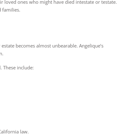
ir loved ones who might have died intestate or testate.
 families.
 estate becomes almost unbearable. Angelique’s
n.
d. These include:
.
alifornia law.