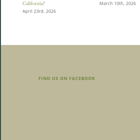
California?
March 10th, 2026
April 23rd, 2026
FIND US ON FACEBOOK