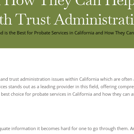
th Trust Administrat
d is the Best for Probate Services in California and How They Ca
 and trust administration issues within California which are often
ices stands out as a leading provider in this field, offering com
 best choice for probate services in California and how they can a
quate information it becomes hard for one to go through them. A