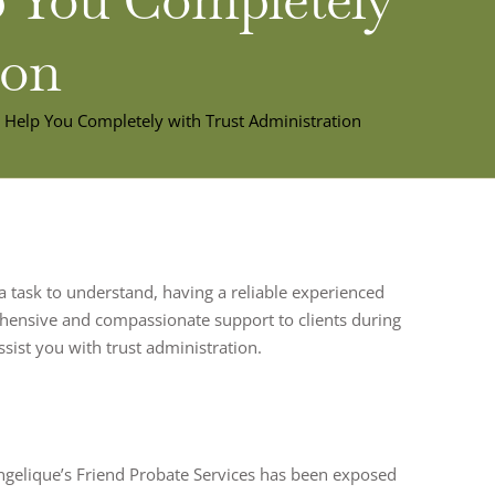
ion
n Help You Completely with Trust Administration
 a task to understand, having a reliable experienced
prehensive and compassionate support to clients during
ssist you with trust administration.
ngelique’s Friend Probate Services has been exposed