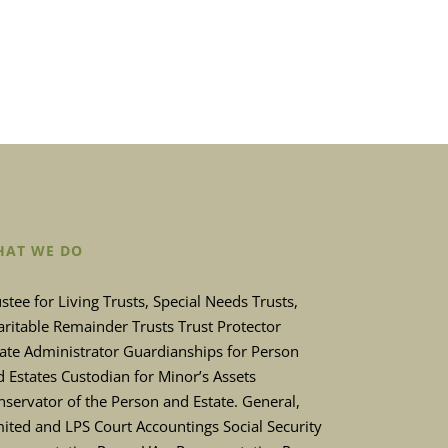
AT WE DO
stee for Living Trusts, Special Needs Trusts,
ritable Remainder Trusts Trust Protector
tate Administrator Guardianships for Person
 Estates Custodian for Minor’s Assets
servator of the Person and Estate. General,
ited and LPS Court Accountings Social Security