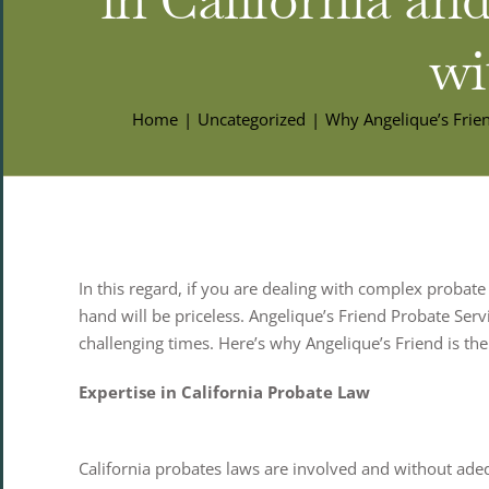
wi
Home
Uncategorized
Why Angelique’s Frien
In this regard, if you are dealing with complex probate
hand will be priceless. Angelique’s Friend Probate Serv
challenging times. Here’s why Angelique’s Friend is the
Expertise in California Probate Law
California probates laws are involved and without ade