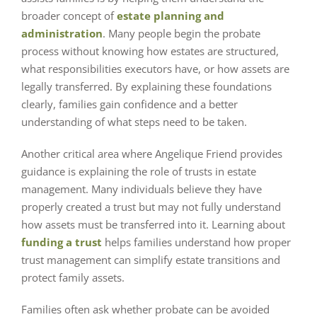
broader concept of
estate planning and
administration
. Many people begin the probate
process without knowing how estates are structured,
what responsibilities executors have, or how assets are
legally transferred. By explaining these foundations
clearly, families gain confidence and a better
understanding of what steps need to be taken.
Another critical area where Angelique Friend provides
guidance is explaining the role of trusts in estate
management. Many individuals believe they have
properly created a trust but may not fully understand
how assets must be transferred into it. Learning about
funding a trust
helps families understand how proper
trust management can simplify estate transitions and
protect family assets.
Families often ask whether probate can be avoided