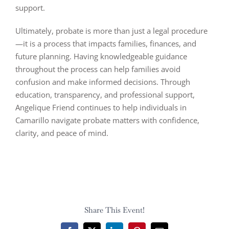
support.
Ultimately, probate is more than just a legal procedure
—it is a process that impacts families, finances, and
future planning. Having knowledgeable guidance
throughout the process can help families avoid
confusion and make informed decisions. Through
education, transparency, and professional support,
Angelique Friend continues to help individuals in
Camarillo navigate probate matters with confidence,
clarity, and peace of mind.
Share This Event!