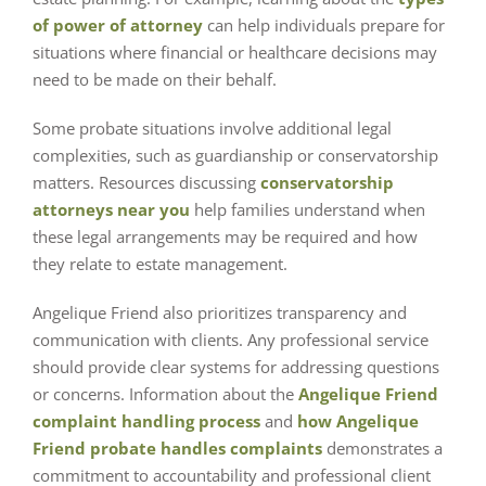
of power of attorney
can help individuals prepare for
situations where financial or healthcare decisions may
need to be made on their behalf.
Some probate situations involve additional legal
complexities, such as guardianship or conservatorship
matters. Resources discussing
conservatorship
attorneys near you
help families understand when
these legal arrangements may be required and how
they relate to estate management.
Angelique Friend also prioritizes transparency and
communication with clients. Any professional service
should provide clear systems for addressing questions
or concerns. Information about the
Angelique Friend
complaint handling process
and
how Angelique
Friend probate handles complaints
demonstrates a
commitment to accountability and professional client