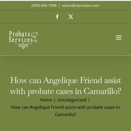
Skip
(805) 604-1998
|
admin@afprobate.com
to
Facebook
X
content
How can Angelique Friend assist
with probate cases in Camarillo?
Home
Uncategorized
How can Angelique Friend assist with probate cases in
Camarillo?