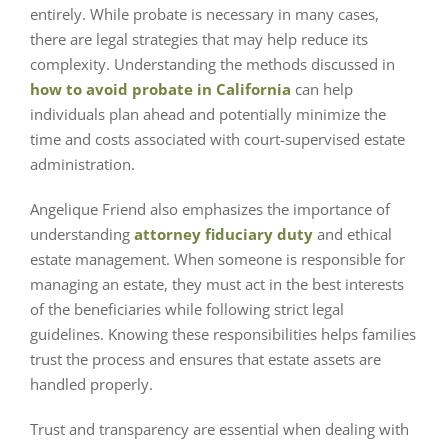
entirely. While probate is necessary in many cases,
there are legal strategies that may help reduce its
complexity. Understanding the methods discussed in
how to avoid probate in California
can help
individuals plan ahead and potentially minimize the
time and costs associated with court-supervised estate
administration.
Angelique Friend also emphasizes the importance of
understanding
attorney fiduciary duty
and ethical
estate management. When someone is responsible for
managing an estate, they must act in the best interests
of the beneficiaries while following strict legal
guidelines. Knowing these responsibilities helps families
trust the process and ensures that estate assets are
handled properly.
Trust and transparency are essential when dealing with