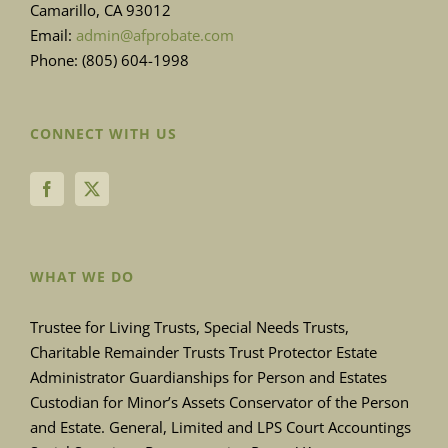
Camarillo, CA 93012
Email:
admin@afprobate.com
Phone: (805) 604-1998
CONNECT WITH US
WHAT WE DO
Trustee for Living Trusts, Special Needs Trusts,
Charitable Remainder Trusts Trust Protector Estate
Administrator Guardianships for Person and Estates
Custodian for Minor’s Assets Conservator of the Person
and Estate. General, Limited and LPS Court Accountings