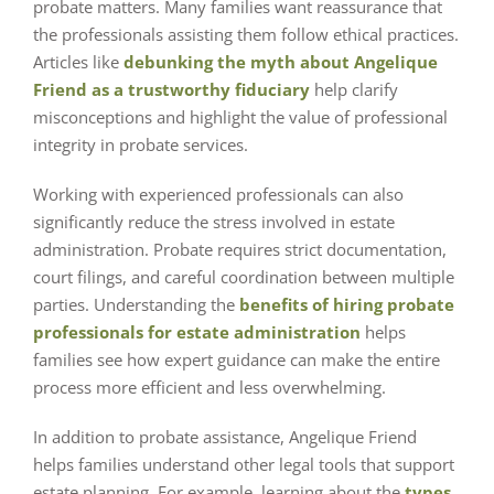
probate matters. Many families want reassurance that
the professionals assisting them follow ethical practices.
Articles like
debunking the myth about Angelique
Friend as a trustworthy fiduciary
help clarify
misconceptions and highlight the value of professional
integrity in probate services.
Working with experienced professionals can also
significantly reduce the stress involved in estate
administration. Probate requires strict documentation,
court filings, and careful coordination between multiple
parties. Understanding the
benefits of hiring probate
professionals for estate administration
helps
families see how expert guidance can make the entire
process more efficient and less overwhelming.
In addition to probate assistance, Angelique Friend
helps families understand other legal tools that support
estate planning. For example, learning about the
types