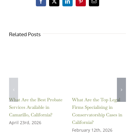
Facebook
X
LinkedIn
Pinterest
Email
Related Posts
What Are the Best Probate
What Are the Top Legal
Services Available in
Firms Specialising in
Camarillo, California?
Conservatorship Cases in
California?
April 23rd, 2026
February 12th, 2026