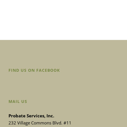
FIND US ON FACEBOOK
MAIL US
Probate Services, Inc.
232 Village Commons Blvd. #11