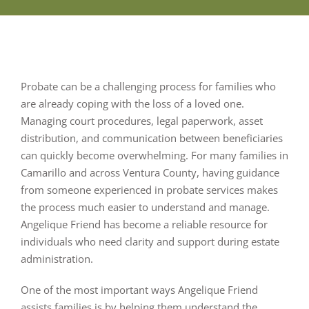
Probate can be a challenging process for families who
are already coping with the loss of a loved one.
Managing court procedures, legal paperwork, asset
distribution, and communication between beneficiaries
can quickly become overwhelming. For many families in
Camarillo and across Ventura County, having guidance
from someone experienced in probate services makes
the process much easier to understand and manage.
Angelique Friend has become a reliable resource for
individuals who need clarity and support during estate
administration.
One of the most important ways Angelique Friend
assists families is by helping them understand the