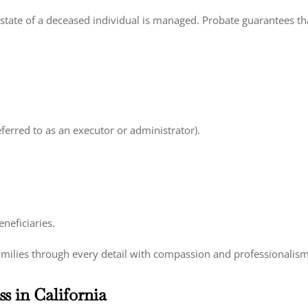
tate of a deceased individual is managed. Probate guarantees that
eferred to as an executor or administrator).
neficiaries.
amilies through every detail with compassion and professionalism
s in California