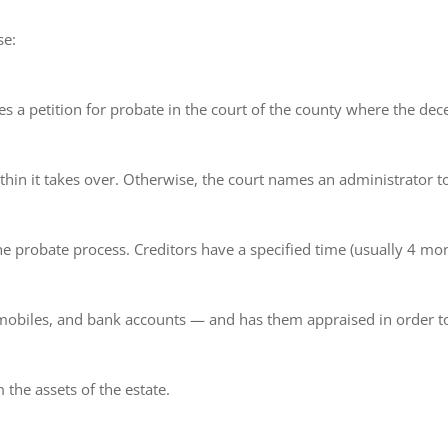
se:
es a petition for probate in the court of the county where the dece
thin it takes over. Otherwise, the court names an administrator to
the probate process. Creditors have a specified time (usually 4 mon
omobiles, and bank accounts — and has them appraised in order to s
 the assets of the estate.