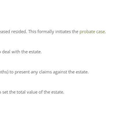
ased resided. This formally initiates the
probate case
.
 deal with the estate.
ths) to present any claims against the estate.
et the total value of the estate.