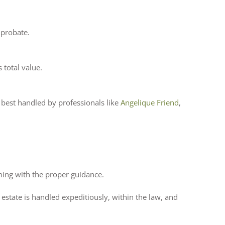
 probate.
 total value.
e best handled by professionals like
Angelique Friend
,
ming with the proper guidance.
 estate is handled expeditiously, within the law, and