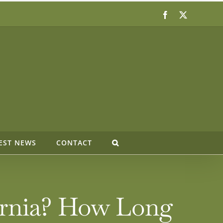
Facebook
X
EST NEWS
CONTACT
fornia? How Long