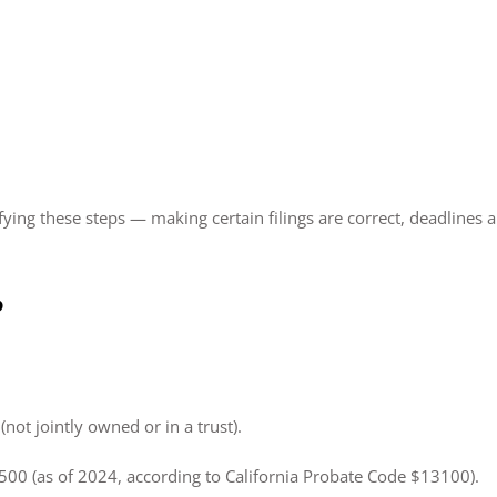
ifying these steps — making certain filings are correct, deadlines
?
not jointly owned or in a trust).
,500 (as of 2024, according to California Probate Code $13100).