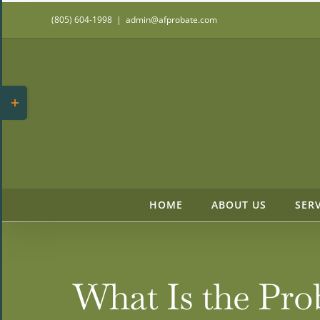
Skip
(805) 604-1998
|
admin@afprobate.com
to
content
Toggle
Sliding
Bar
Area
HOME
ABOUT US
SER
What Is the Pro