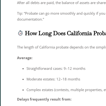
After all debts are paid, the balance of assets are share
Tip: “Probate can go more smoothly and quickly if you 
documentation.”
How Long Does California Prob
The length of California probate depends on the simplic
Average:
Straightforward cases: 9–12 months
Moderate estates: 12–18 months
Complex estates (contests, multiple properties, e
Delays frequently result from: