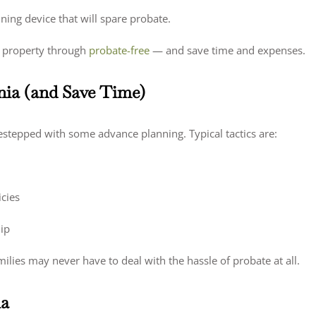
nning device that will spare probate.
st property through
probate-free
— and save time and expenses.
nia (and Save Time)
destepped with some advance planning. Typical tactics are:
cies
hip
milies may never have to deal with the hassle of probate at all.
ia