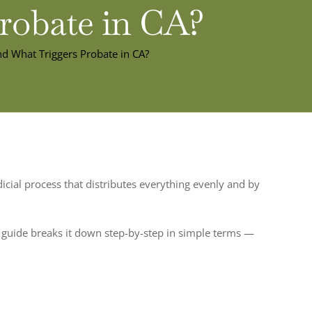
Probate in CA?
nd What Triggers Probate in CA?
udicial process that distributes everything evenly and by
is guide breaks it down step-by-step in simple terms —