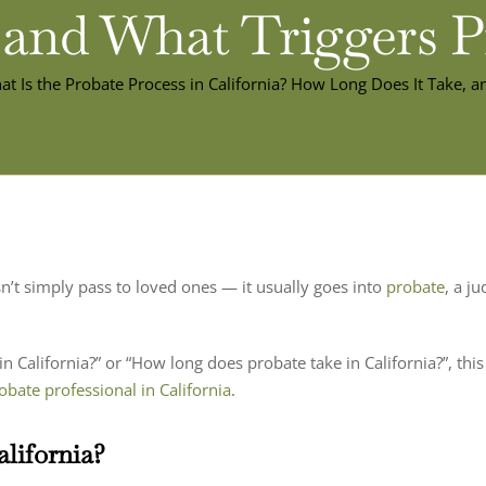
 and What Triggers 
t Is the Probate Process in California? How Long Does It Take, a
’t simply pass to loved ones — it usually goes into
probate
, a j
n California?” or “How long does probate take in California?”, th
obate professional in California
.
alifornia?