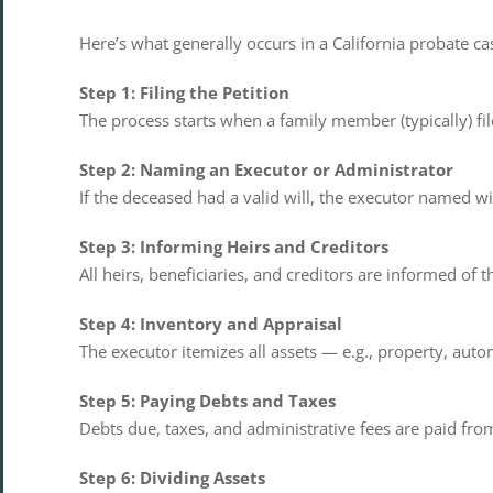
Here’s what generally occurs in a California probate ca
Step 1: Filing the Petition
The process starts when a family member (typically) fil
Step 2: Naming an Executor or Administrator
If the deceased had a valid will, the executor named wi
Step 3: Informing Heirs and Creditors
All heirs, beneficiaries, and creditors are informed of 
Step 4: Inventory and Appraisal
The executor itemizes all assets — e.g., property, aut
Step 5: Paying Debts and Taxes
Debts due, taxes, and administrative fees are paid from
Step 6: Dividing Assets