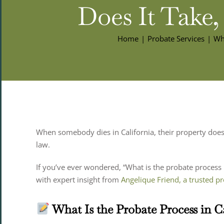
Does It Take,
Home
Probate Services
Wha
When somebody dies in California, their property doesn
law.
If you’ve ever wondered, “What is the probate process i
with expert insight from
Angelique Friend, a trusted pr
What Is the Probate Process in C