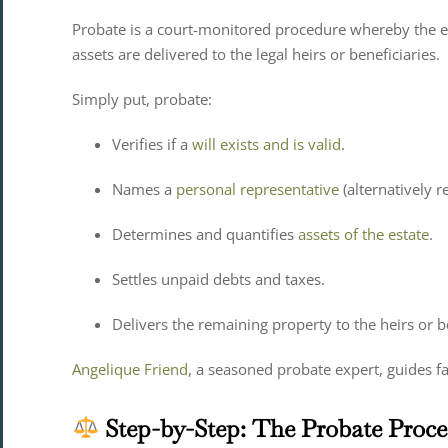
Probate is a court-monitored procedure whereby the es
assets are delivered to the legal heirs or beneficiaries.
Simply put, probate:
Verifies if a
will exists and is valid
.
Names a
personal representative
(alternatively r
Determines and quantifies
assets of the estate
.
Settles unpaid debts and taxes.
Delivers the remaining property to the heirs or be
Angelique Friend
, a seasoned probate expert, guides f
Step-by-Step: The Probate Proces