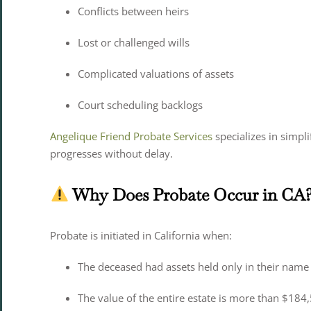
Conflicts between heirs
Lost or challenged wills
Complicated valuations of assets
Court scheduling backlogs
Angelique Friend Probate Services
specializes in simpl
progresses without delay.
Why Does Probate Occur in CA
Probate is initiated in California when:
The deceased had assets held only in their name (
The value of the entire estate is more than $184