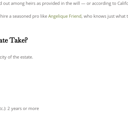
d out among heirs as provided in the will — or according to Californ
hire a seasoned pro like
Angelique Friend
, who knows just what 
ate Take?
ity of the estate.
tc.): 2 years or more