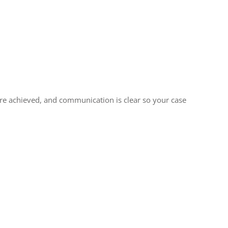
 are achieved, and communication is clear so your case