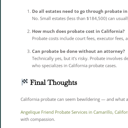
Do all estates need to go through probate in
No. Small estates (less than $184,500) can usual
How much does probate cost in California?
Probate costs include court fees, executor fees, 
Can probate be done without an attorney?
Technically yes, but it’s risky. Probate involves 
who specializes in California probate cases.
Final Thoughts
California probate can seem bewildering — and what a 
Angelique Friend Probate Services in Camarillo, Califor
with compassion.