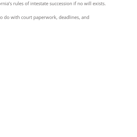
ia’s rules of intestate succession if no will exists.
to do with court paperwork, deadlines, and