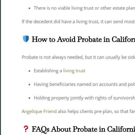
There is no viable living trust or other estate pla
If the decedent did have a living trust, it can send mo
How to Avoid Probate in Califor
Probate is not always needed, but it can usually be si
Establishing a
living trust
Having beneficiaries named on accounts and poli
Holding property jointly with rights of survivors
Angelique Friend
also helps clients pre-plan, so that fa
FAQs About Probate in Californ