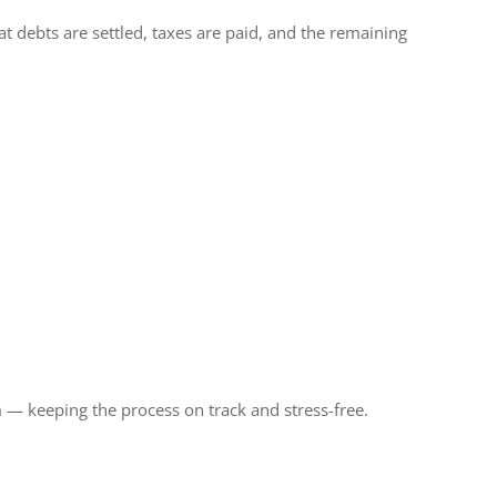
 debts are settled, taxes are paid, and the remaining
 — keeping the process on track and stress-free.