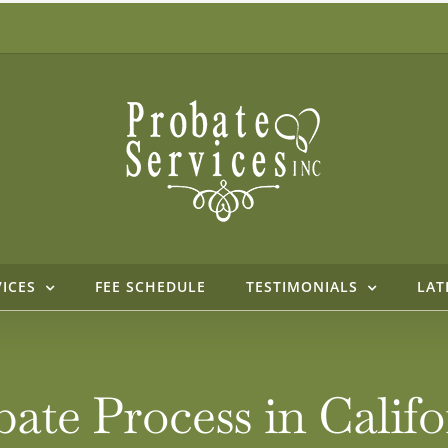
VICES
FEE SCHEDULE
TESTIMONIALS
LAT
bate Process in Cali