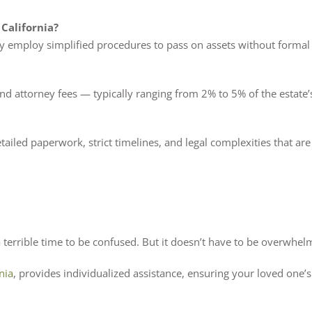
 California?
ly employ simplified procedures to pass on assets without formal
and attorney fees — typically ranging from 2% to 5% of the estate’s
detailed paperwork, strict timelines, and legal complexities that ar
terrible time to be confused. But it doesn’t have to be overwhel
nia
, provides individualized assistance, ensuring your loved one’s