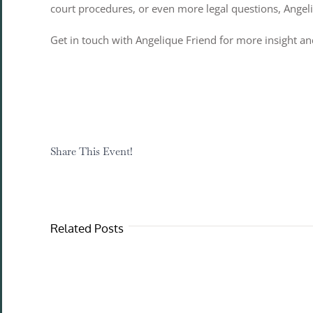
court procedures, or even more legal questions, Ange
Get in touch with Angelique Friend for more insight and
Share This Event!
Related Posts