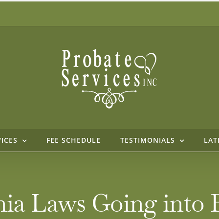
VICES
FEE SCHEDULE
TESTIMONIALS
LAT
ia Laws Going into Ef