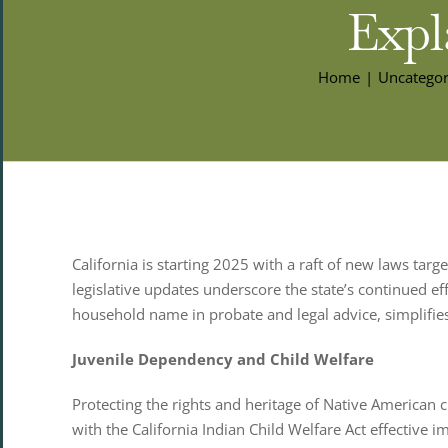
Expl
Home
Uncategor
California is starting 2025 with a raft of new laws targe
legislative updates underscore the state’s continued ef
household name in probate and legal advice, simplifie
Juvenile Dependency and Child Welfare
Protecting the rights and heritage of Native American 
with the California Indian Child Welfare Act effective i