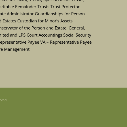
ritable Remainder Trusts Trust Protector
tate Administrator Guardianships for Person
 Estates Custodian for Minor’s Assets
servator of the Person and Estate. General,
ited and LPS Court Accountings Social Security
Representative Payee VA – Representative Payee
re Management
rved