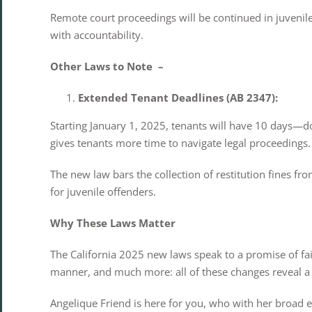
Remote court proceedings will be continued in juvenile
with accountability.
Other Laws to Note –
Extended Tenant Deadlines (AB 2347):
Starting January 1, 2025, tenants will have 10 days—
gives tenants more time to navigate legal proceedings. 
The new law bars the collection of restitution fines f
for juvenile offenders.
Why These Laws Matter
The California 2025 new laws speak to a promise of fai
manner, and much more: all of these changes reveal a s
Angelique Friend is here for you, who with her broad e