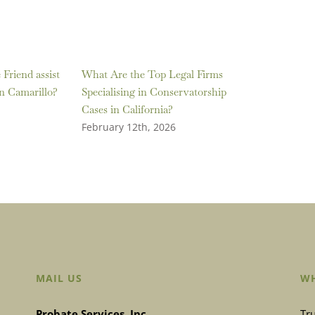
Friend assist
What Are the Top Legal Firms
in Camarillo?
Specialising in Conservatorship
Cases in California?
February 12th, 2026
MAIL US
WH
Probate Services, Inc.
Tru