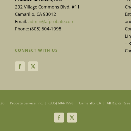
232 Village Commons Blvd. #11
Cha
Camarillo, CA 93012
Es
Email:
admin@afprobate.com
and
Phone: (805) 604-1998
Con
Lim
– 
CONNECT WITH US
Ca
26 | Probate Service, Inc. | (805) 604-1998 | Camarillo, CA | All Rights Rese
Facebook
X