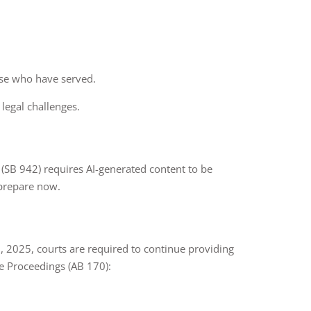
hose who have served.
 legal challenges.
Act (SB 942) requires AI-generated content to be
 prepare now.
, 2025, courts are required to continue providing
e Proceedings (AB 170):