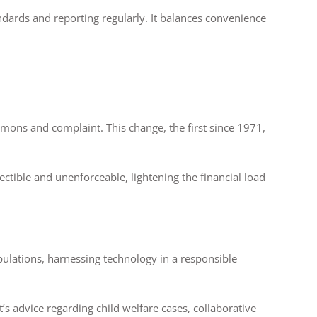
ndards and reporting regularly. It balances convenience
ons and complaint. This change, the first since 1971,
ctible and unenforceable, lightening the financial load
pulations, harnessing technology in a responsible
s advice regarding child welfare cases, collaborative