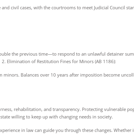
 and civil cases, with the courtrooms to meet Judicial Council sta
double the previous time—to respond to an unlawful detainer summ
2. Elimination of Restitution Fines for Minors (AB 1186):
rom minors. Balances over 10 years after imposition become uncolle
rness, rehabilitation, and transparency. Protecting vulnerable po
tate willing to keep up with changing needs in society.
xperience in law can guide you through these changes. Whether it’