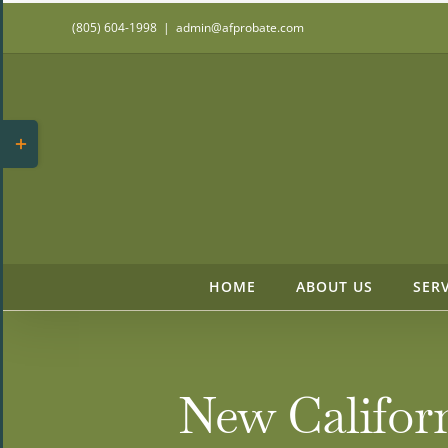
Skip
(805) 604-1998
|
admin@afprobate.com
to
content
Toggle
Sliding
Bar
Area
HOME
ABOUT US
SER
New Californ