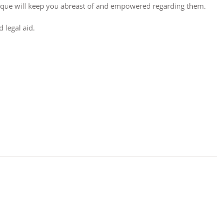
lique will keep you abreast of and empowered regarding them.
 legal aid.