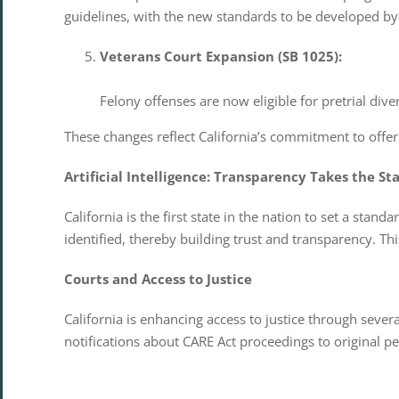
guidelines, with the new standards to be developed by
Veterans Court Expansion (SB 1025):
Felony offenses are now eligible for pretrial di
These changes reflect California’s commitment to offer
Artificial Intelligence: Transparency Takes the St
California is the first state in the nation to set a stan
identified, thereby building trust and transparency. T
Courts and Access to Justice
California is enhancing access to justice through seve
notifications about CARE Act proceedings to original 