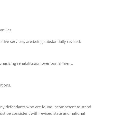
amilies.
ative services, are being substantially revised:
phasizing rehabilitation over punishment.
titions.
lony defendants who are found incompetent to stand
st be consistent with revised state and national