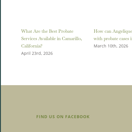
What Are the Best Probate
How can Angelique 
Services Available in Camarillo,
with probate cases 
California?
March 10th, 2026
April 23rd, 2026
FIND US ON FACEBOOK