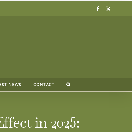
Facebook
X
EST NEWS
CONTACT
fect in 2025: