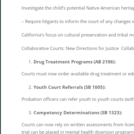
Investigate the child’s potential Native American herita
– Require litigants to inform the court of any changes i
California’s focus on cultural preservation and tribal m
Collaborative Courts: New Directions for Justice Collabo
Drug Treatment Programs (AB 2106):
Courts must now order available drug treatment or ed
Youth Court Referrals (SB 1005):
Probation officers can refer youth to youth courts (wit
Competency Determinations (SB 1323):
Courts can now rely on written assessments from lice
trial can be placed in mental health diversion program