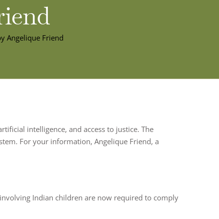
riend
by Angelique Friend
tificial intelligence, and access to justice. The
system. For your information, Angelique Friend, a
 involving Indian children are now required to comply