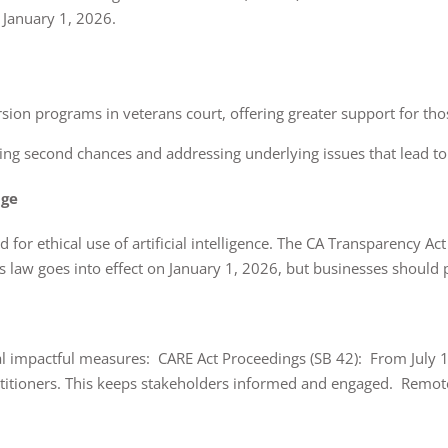
 January 1, 2026.
version programs in veterans court, offering greater support for t
ing second chances and addressing underlying issues that lead to
age
dard for ethical use of artificial intelligence. The CA Transparency 
his law goes into effect on January 1, 2026, but businesses should
ral impactful measures: CARE Act Proceedings (SB 42): From July 1
petitioners. This keeps stakeholders informed and engaged. Remot