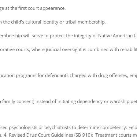
ge at the first court appearance.
n the child’s cultural identity or tribal membership.
embership will serve to protect the integrity of Native American f
rative courts, where judicial oversight is combined with rehabilit
ucation programs for defendants charged with drug offenses, em
h family consent) instead of initiating dependency or wardship pe
nsed psychologists or psychiatrists to determine competency. Fe
s. 4. Revised Drug Court Guidelines (SB 910): Treatment courts mu