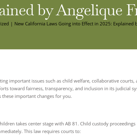
ained by Angelique F
ized
New California Laws Going into Effect in 2025: Explained 
ting important issues such as child welfare, collaborative courts, ar
forts toward fairness, transparency, and inclusion in its judicial 
s these important changes for you.
children takes center stage with AB 81. Child custody proceedings
mmediately. This law requires courts to: