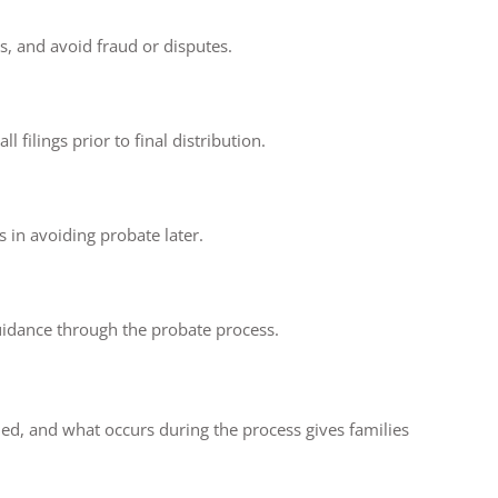
ts, and avoid fraud or disputes.
filings prior to final distribution.
 in avoiding probate later.
guidance through the probate process.
ed, and what occurs during the process gives families