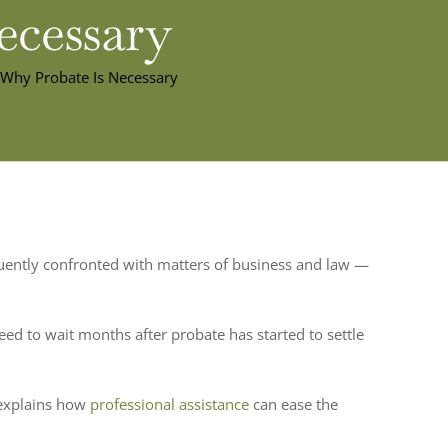
ecessary
 Why Probate Is Necessary
requently confronted with matters of business and law —
d to wait months after probate has started to settle
 explains how
professional assistance
can ease the