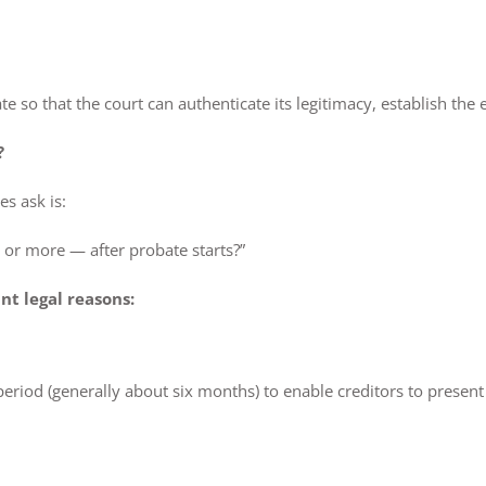
ate so that the court can authenticate its legitimacy, establish th
?
s ask is:
or more — after probate starts?”
nt legal reasons:
iod (generally about six months) to enable creditors to present c