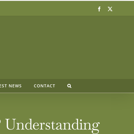
Facebook
X
EST NEWS
CONTACT
? Understanding