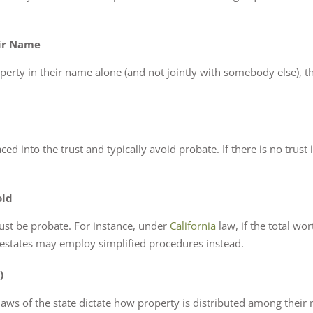
eir Name
operty in their name alone (and not jointly with somebody else), 
ed into the trust and typically avoid probate. If there is no trust 
old
ust be probate. For instance, under
California
law, if the total wo
r estates may employ simplified procedures instead.
)
laws of the state dictate how property is distributed among their re