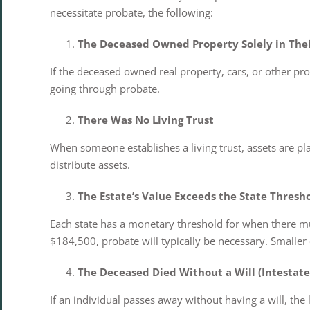
necessitate probate, the following:
The Deceased Owned Property Solely in Th
If the deceased owned real property, cars, or other pr
going through probate.
There Was No Living Trust
When someone establishes a living trust, assets are plac
distribute assets.
The Estate’s Value Exceeds the State Thresh
Each state has a monetary threshold for when there m
$184,500, probate will typically be necessary. Smalle
The Deceased Died Without a Will (Intestate
If an individual passes away without having a will, the 