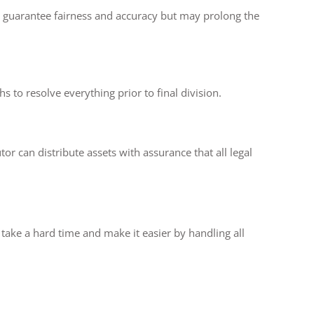
res guarantee fairness and accuracy but may prolong the
s to resolve everything prior to final division.
or can distribute assets with assurance that all legal
take a hard time and make it easier by handling all