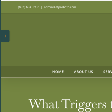
Skip
(805) 604-1998
|
admin@afprobate.com
to
content
Toggle
Sliding
Bar
Area
HOME
ABOUT US
SER
What Triggers 