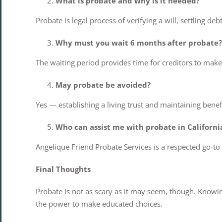
What is probate and why is it needed?
Probate is legal process of verifying a will, settling de
Why must you wait 6 months after probate?
The waiting period provides time for creditors to make c
May probate be avoided?
Yes — establishing a living trust and maintaining benef
Who can assist me with probate in Californi
Angelique Friend Probate Services is a respected go-to
Final Thoughts
Probate is not as scary as it may seem, though. Knowi
the power to make educated choices.