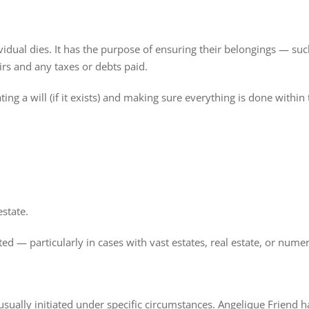
ividual dies. It has the purpose of ensuring their belongings — su
irs and any taxes or debts paid.
ing a will (if it exists) and making sure everything is done within 
state.
d — particularly in cases with vast estates, real estate, or numer
 usually initiated under specific circumstances. Angelique Friend 