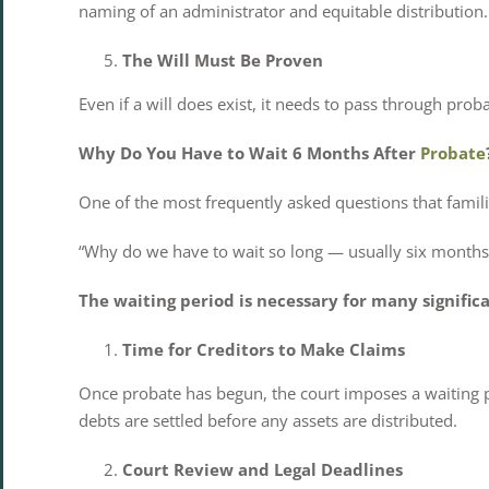
naming of an administrator and equitable distribution.
The Will Must Be Proven
Even if a will does exist, it needs to pass through prob
Why Do You Have to Wait 6 Months After
Probate
One of the most frequently asked questions that familie
“Why do we have to wait so long — usually six months 
The waiting period is necessary for many significa
Time for Creditors to Make Claims
Once probate has begun, the court imposes a waiting per
debts are settled before any assets are distributed.
Court Review and Legal Deadlines