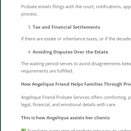
Probate entails filings with the court, notifications, 
process.
Tax and Financial Settlements
If there are estate or inheritance taxes, or if the dece
Avoiding Disputes Over the Estate
The waiting period serves to avoid disagreements betwee
requirements are fulfilled.
How Angelique Friend Helps Families Through Pr
Angelique Friend Probate Services offers comforting, p
legal, financial, and emotional details with care.
This is how Angelique assists her clients:
Translates every step of probate into easy-to-under