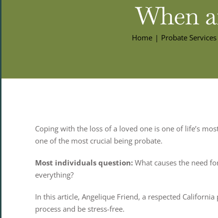
When an
Home
Probate Services
Coping with the loss of a loved one is one of life’s mo
one of the most crucial being probate.
Most individuals question:
What causes the need for
everything?
In this article, Angelique Friend, a respected Califor
process and be stress-free.