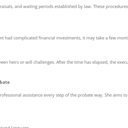
appraisals, and waiting periods established by law. These procedu
dent had complicated financial investments, it may take a few month
n heirs or will challenges. After the time has elapsed, the execut
obate
rofessional assistance every step of the probate way. She aims to 
stand language.