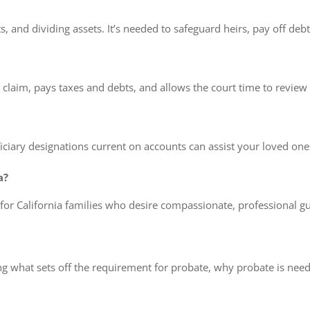
bts, and dividing assets. It’s needed to safeguard heirs, pay off deb
laim, pays taxes and debts, and allows the court time to review all 
iciary designations current on accounts can assist your loved ones
a?
 for California families who desire compassionate, professional 
ng what sets off the requirement for probate, why probate is need