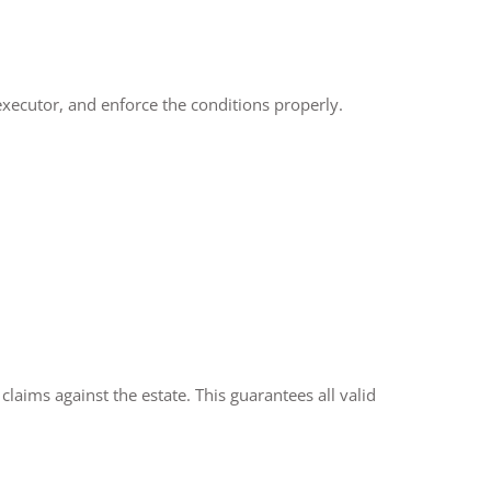
e executor, and enforce the conditions properly.
laims against the estate. This guarantees all valid