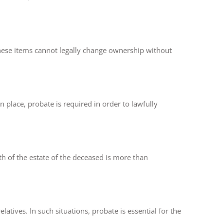
these items cannot legally change ownership without
in place, probate is required in order to lawfully
rth of the estate of the deceased is more than
latives. In such situations, probate is essential for the