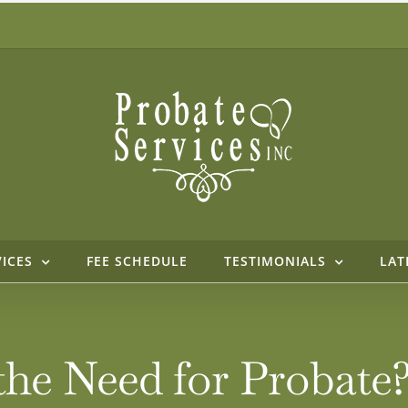
VICES
FEE SCHEDULE
TESTIMONIALS
LAT
the Need for Probate