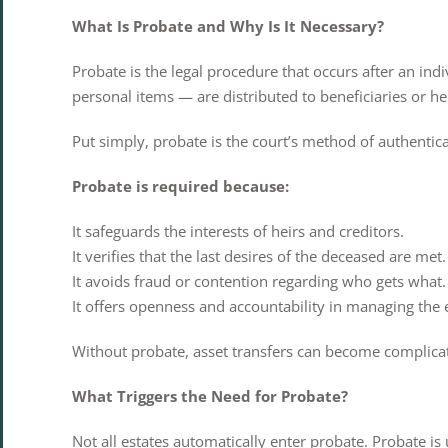
What Is Probate and Why Is It Necessary?
Probate is the legal procedure that occurs after an ind
personal items — are distributed to beneficiaries or he
Put simply, probate is the court’s method of authenticat
Probate is required because:
It safeguards the interests of heirs and creditors.
It verifies that the last desires of the deceased are met.
It avoids fraud or contention regarding who gets what.
It offers openness and accountability in managing the e
Without probate, asset transfers can become complicate
What Triggers the Need for Probate?
Not all estates automatically enter probate. Probate is