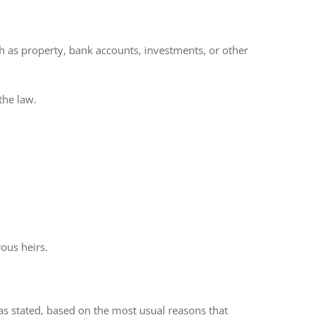
ch as property, bank accounts, investments, or other
the law.
ous heirs.
has stated, based on the most usual reasons that