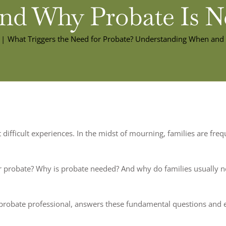
d Why Probate Is N
What Triggers the Need for Probate? Understanding When and
st difficult experiences. In the midst of mourning, families are f
 probate? Why is probate needed? And why do families usually nee
nia probate professional, answers these fundamental questions and