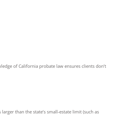
ledge of California probate law ensures clients don’t
 larger than the state’s small-estate limit (such as