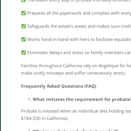
Prepares all the paperwork and complies with every 
Safeguards the estate’s assets and makes sure credi
Works hand-in-hand with heirs to facilitate equitable
Eliminates delays and stress so family members can h
Families throughout California rely on Angelique for h
make costly missteps and suffer unnecessary stress.
Frequently Asked Questions (FAQ)
What initiates the requirement for probate
Probate is initiated when an individual dies holding asse
$184,500 in California).