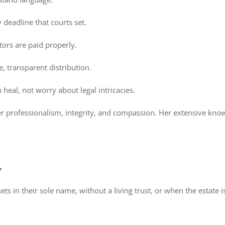
deadline that courts set.
tors are paid properly.
, transparent distribution.
eal, not worry about legal intricacies.
er professionalism, integrity, and compassion. Her extensive know
?
ts in their sole name, without a living trust, or when the estate is