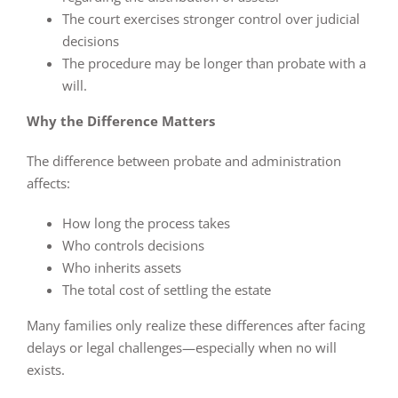
The court exercises stronger control over judicial
decisions
The procedure may be longer than probate with a
will.
Why the Difference Matters
The difference between probate and administration
affects:
How long the process takes
Who controls decisions
Who inherits assets
The total cost of settling the estate
Many families only realize these differences after facing
delays or legal challenges—especially when no will
exists.