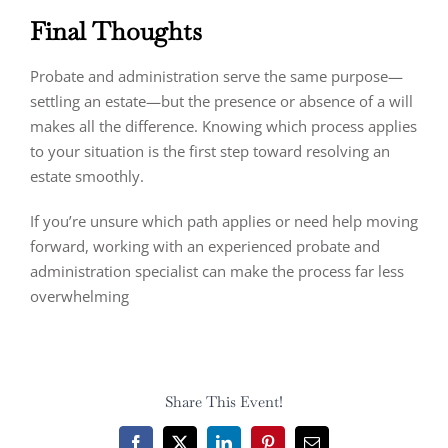
Final Thoughts
Probate and administration serve the same purpose—
settling an estate—but the presence or absence of a will
makes all the difference. Knowing which process applies
to your situation is the first step toward resolving an
estate smoothly.
If you’re unsure which path applies or need help moving
forward, working with an experienced probate and
administration specialist can make the process far less
overwhelming
Share This Event!