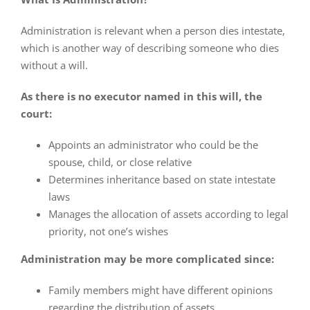
Administration is relevant when a person dies intestate,
which is another way of describing someone who dies
without a will.
As there is no executor named in this will, the
court:
Appoints an administrator who could be the
spouse, child, or close relative
Determines inheritance based on state intestate
laws
Manages the allocation of assets according to legal
priority, not one’s wishes
Administration may be more complicated since:
Family members might have different opinions
regarding the distribution of assets.