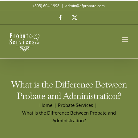
Skip
(805) 604-1998
|
admin@afprobate.com
to
Facebook
X
content
What is the Difference Between
Probate and Administration?
Home
Probate Services
What is the Difference Between Probate and
Administration?