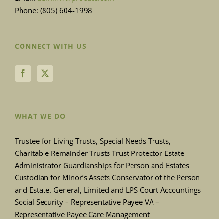
Phone: (805) 604-1998
CONNECT WITH US
WHAT WE DO
Trustee for Living Trusts, Special Needs Trusts,
Charitable Remainder Trusts Trust Protector Estate
Administrator Guardianships for Person and Estates
Custodian for Minor’s Assets Conservator of the Person
and Estate. General, Limited and LPS Court Accountings
Social Security – Representative Payee VA –
Representative Payee Care Management