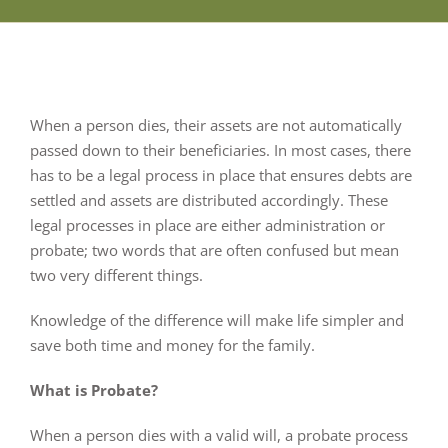
When a person dies, their assets are not automatically
passed down to their beneficiaries. In most cases, there
has to be a legal process in place that ensures debts are
settled and assets are distributed accordingly. These
legal processes in place are either administration or
probate; two words that are often confused but mean
two very different things.
Knowledge of the difference will make life simpler and
save both time and money for the family.
What is Probate?
When a person dies with a valid will, a probate process