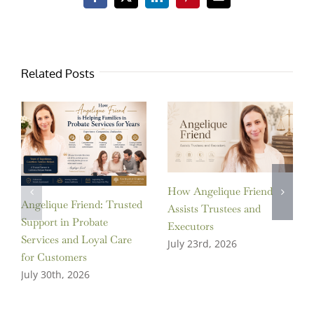
Facebook
X
LinkedIn
Pinterest
Email
Related Posts
How Angelique Friend
Angelique Friend: Trusted
Assists Trustees and
Support in Probate
Executors
Services and Loyal Care
July 23rd, 2026
for Customers
July 30th, 2026