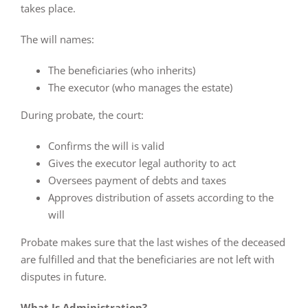
takes place.
The will names:
The beneficiaries (who inherits)
The executor (who manages the estate)
During probate, the court:
Confirms the will is valid
Gives the executor legal authority to act
Oversees payment of debts and taxes
Approves distribution of assets according to the
will
Probate makes sure that the last wishes of the deceased
are fulfilled and that the beneficiaries are not left with
disputes in future.
What Is Administration?