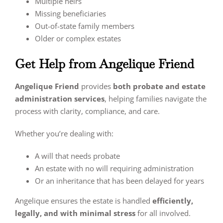
Multiple heirs
Missing beneficiaries
Out-of-state family members
Older or complex estates
Get Help from Angelique Friend
Angelique Friend
provides
both probate and estate
administration services
, helping families navigate the
process with clarity, compliance, and care.
Whether you’re dealing with:
A will that needs probate
An estate with no will requiring administration
Or an inheritance that has been delayed for years
Angelique ensures the estate is handled
efficiently,
legally, and with minimal stress
for all involved.