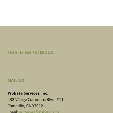
FIND US ON FACEBOOK
MAIL US
Probate Services, Inc.
232 Village Commons Blvd. #11
Camarillo, CA 93012
Email:
admin@afprobate.com