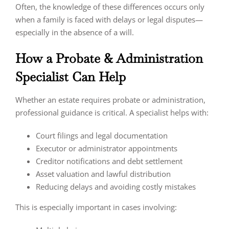
Often, the knowledge of these differences occurs only
when a family is faced with delays or legal disputes—
especially in the absence of a will.
How a Probate & Administration
Specialist Can Help
Whether an estate requires probate or administration,
professional guidance is critical. A specialist helps with:
Court filings and legal documentation
Executor or administrator appointments
Creditor notifications and debt settlement
Asset valuation and lawful distribution
Reducing delays and avoiding costly mistakes
This is especially important in cases involving: