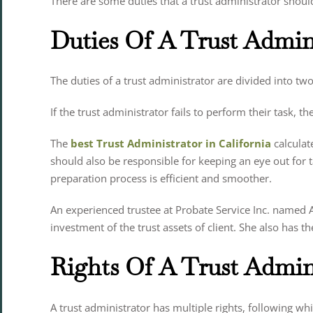
There are some duties that a trust administrator sh
Duties Of A Trust Admin
The duties of a trust administrator are divided into two 
If the trust administrator fails to perform their task, th
The
best Trust Administrator in California
calculate
should also be responsible for keeping an eye out for
preparation process is efficient and smoother.
An experienced trustee at Probate Service Inc. named An
investment of the trust assets of client. She also has
Rights Of A Trust Admin
A trust administrator has multiple rights, following whi