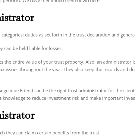
ould perform. We have mentioned them down here:
istrator
categories: duties as set forth in the trust declaration and genera
ey can be held liable for losses.
s the entire value of your trust property. Also, an administrator is
 tax issues throughout the year. They also keep the records and d
gelique Friend can be the right trust administrator for the client
 the knowledge to reduce investment risk and make important inve
istrator
ch they can claim certain benefits from the trust.