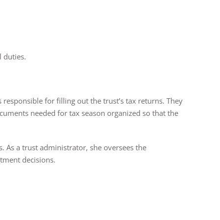
l duties.
 responsible for filling out the trust’s tax returns. They
ocuments needed for tax season organized so that the
s. As a trust administrator, she oversees the
stment decisions.