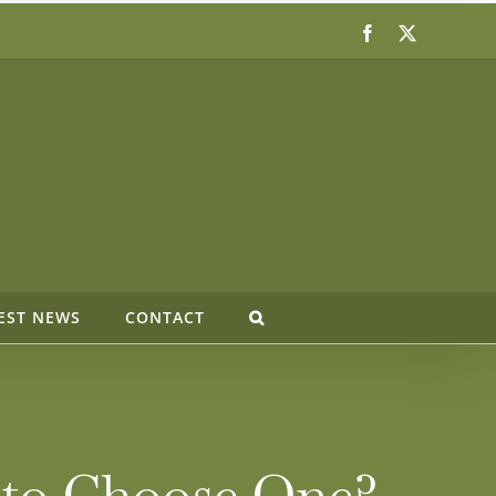
Facebook
X
EST NEWS
CONTACT
 to Choose One?