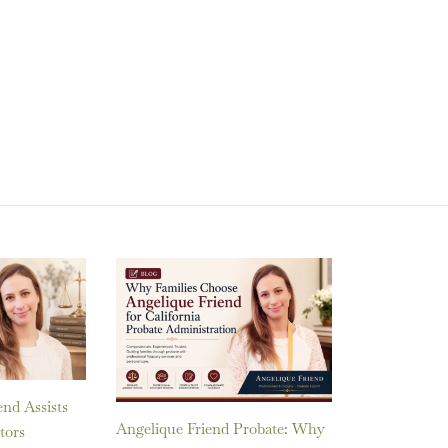
nd Assists
Angelique Friend Probate: Why
tors