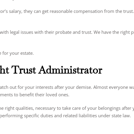
ator’s salary, they can get reasonable compensation from the trust
 with legal issues with their probate and trust. We have the right 
e for your estate.
t Trust Administrator
watch out for your interests after your demise. Almost everyone wan
ments to benefit their loved ones.
 right qualities, necessary to take care of your belongings after y
erforming specific duties and related liabilities under state law.