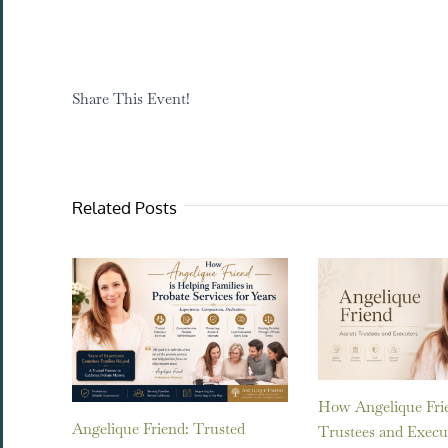
Share This Event!
Related Posts
How Angelique Frie
Angelique Friend: Trusted
Trustees and Execu