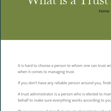
Home
It is hard to choose a person to whom one can trust with
when it comes to managing trust.
If you don’t have any reliable person around you, findin
A trust administrator is a person who is elected to man
behalf to make sure everything works according to yo