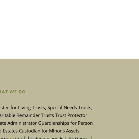
AT WE DO
stee for Living Trusts, Special Needs Trusts,
ritable Remainder Trusts Trust Protector
tate Administrator Guardianships for Person
 Estates Custodian for Minor’s Assets
servator of the Person and Estate. General,