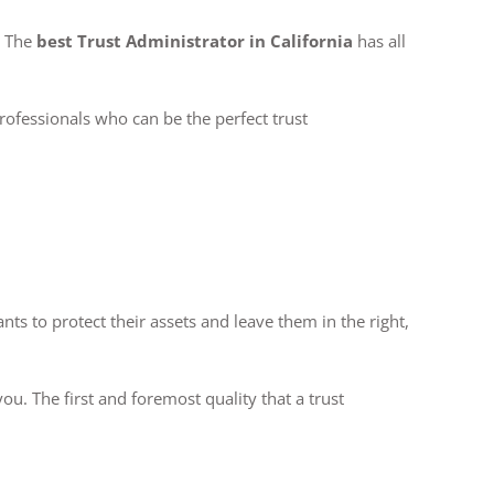
. The
best Trust Administrator in California
has all
professionals who can be the perfect trust
ts to protect their assets and leave them in the right,
ou. The first and foremost quality that a trust