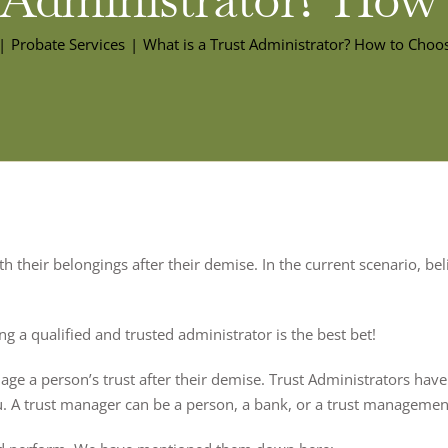
Probate Services
What is a Trust Administrator? How to Choo
 their belongings after their demise. In the current scenario, beli
g a qualified and trusted administrator is the best bet!
age a person’s trust after their demise. Trust Administrators have 
u. A trust manager can be a person, a bank, or a trust manageme