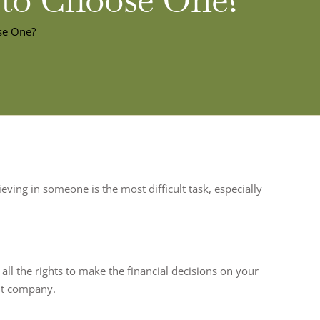
se One?
eving in someone is the most difficult task, especially
all the rights to make the financial decisions on your
nt company.