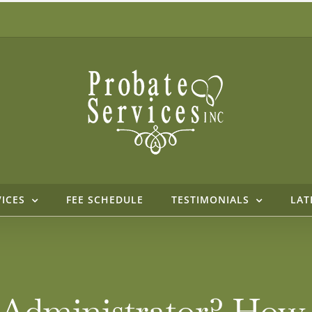
VICES
FEE SCHEDULE
TESTIMONIALS
LAT
t Administrator? How