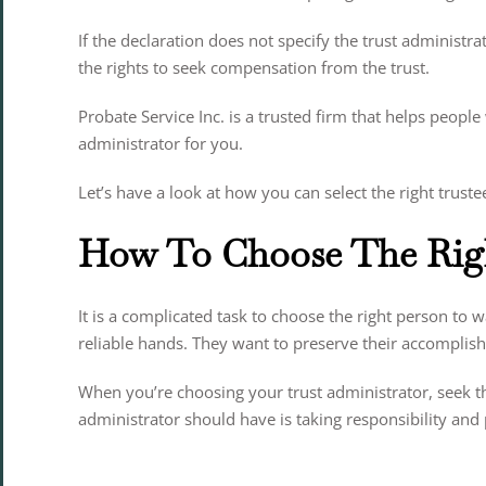
If the declaration does not specify the trust administr
the rights to seek compensation from the trust.
Probate Service Inc. is a trusted firm that helps people
administrator for you.
Let’s have a look at how you can select the right truste
How To Choose The Righ
It is a complicated task to choose the right person to 
reliable hands. They want to preserve their accomplish
When you’re choosing your trust administrator, seek the
administrator should have is taking responsibility and p