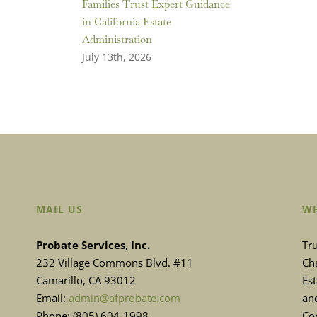
Families Trust Expert Guidance
in California Estate
Administration
July 13th, 2026
MAIL US
WH
Probate Services, Inc.
Tru
232 Village Commons Blvd. #11
Cha
Camarillo, CA 93012
Es
Email:
admin@afprobate.com
and
Phone: (805) 604-1998
Con