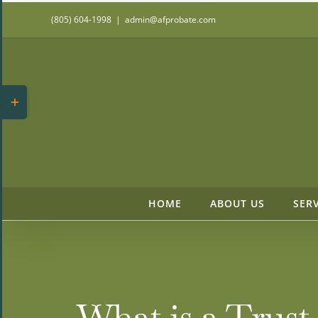
Skip
(805) 604-1998
|
admin@afprobate.com
to
content
Toggle
Sliding
Bar
Area
HOME
ABOUT US
SER
What is a Trus