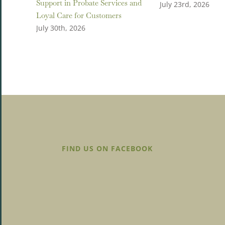
Support in Probate Services and
July 23rd, 2026
Loyal Care for Customers
July 30th, 2026
FIND US ON FACEBOOK