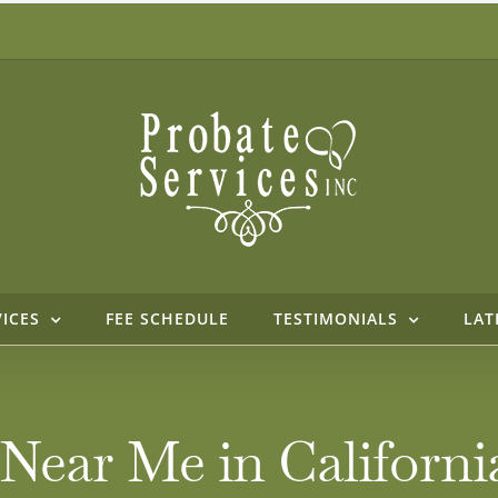
VICES
FEE SCHEDULE
TESTIMONIALS
LAT
 Near Me in Californ