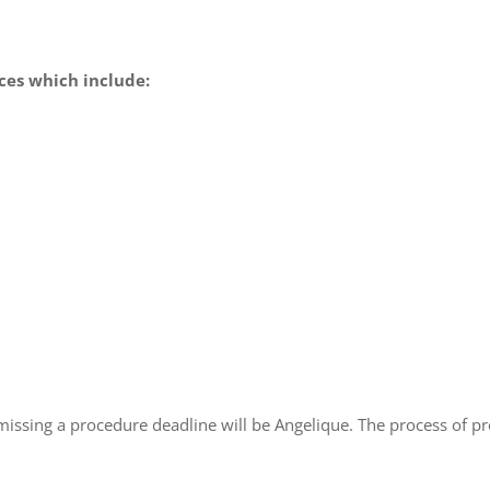
ces which include:
ssing a procedure deadline will be Angelique. The process of p