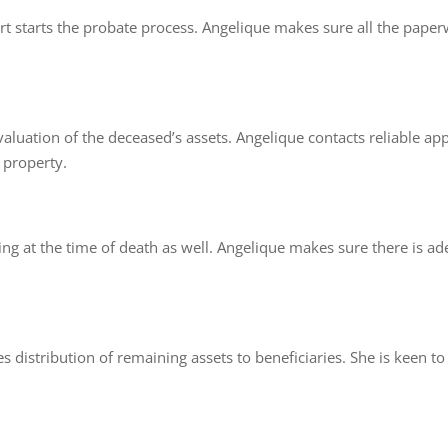
ourt starts the probate process. Angelique makes sure all the paper
luation of the deceased’s assets. Angelique contacts reliable appra
 property.
ng at the time of death as well. Angelique makes sure there is ade
distribution of remaining assets to beneficiaries. She is keen to 