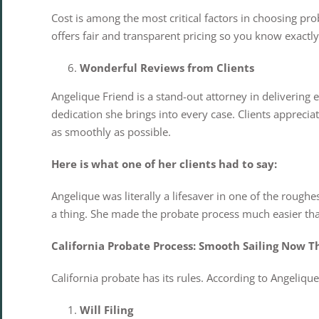
Cost is among the most critical factors in choosing pro
offers fair and transparent pricing so you know exact
Wonderful Reviews from Clients
Angelique Friend is a stand-out attorney in delivering e
dedication she brings into every case. Clients apprecia
as smoothly as possible.
Here is what one of her clients had to say:
Angelique was literally a lifesaver in one of the rough
a thing. She made the probate process much easier tha
California Probate Process: Smooth Sailing Now T
California probate has its rules. According to Angeliq
Will Filing