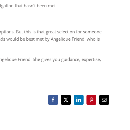
ligation that hasn’t been met.
ptions. But this is that great selection for someone
eds would be best met by Angelique Friend, who is
ngelique Friend. She gives you guidance, expertise,
Facebook
X
LinkedIn
Pinterest
Email