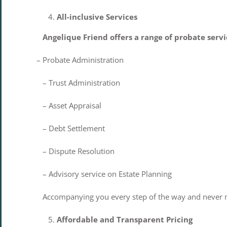
All-inclusive Services
Angelique Friend offers a range of probate servi
– Probate Administration
– Trust Administration
– Asset Appraisal
– Debt Settlement
– Dispute Resolution
– Advisory service on Estate Planning
Accompanying you every step of the way and never mi
Affordable and Transparent Pricing