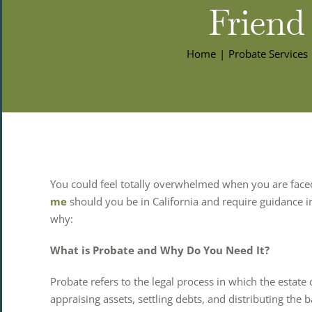
Friend
Home
Probate Services
You could feel totally overwhelmed when you are faced
me
should you be in California and require guidance in
why:
What is Probate and Why Do You Need It?
Probate refers to the legal process in which the estate 
appraising assets, settling debts, and distributing the b