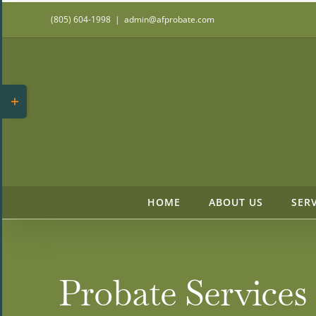
Skip
(805) 604-1998
|
admin@afprobate.com
to
content
Toggle
Sliding
Bar
Area
HOME
ABOUT US
SER
Probate Services