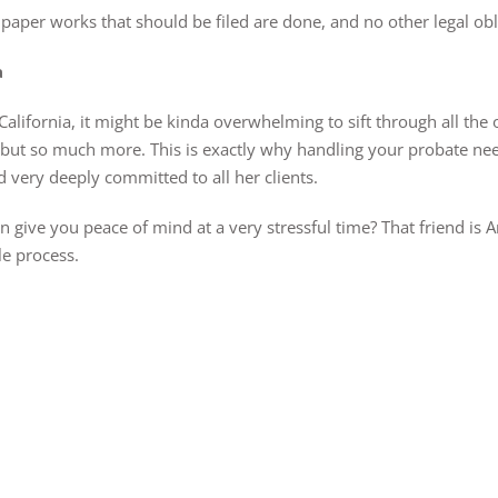
all paper works that should be filed are done, and no other legal ob
a
ifornia, it might be kinda overwhelming to sift through all the o
t but so much more. This is exactly why handling your probate ne
 very deeply committed to all her clients.
 give you peace of mind at a very stressful time? That friend is A
le process.