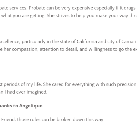
bate services. Probate can be very expensive especially if it drags
ly what you are getting. She strives to help you make your way t
xcellence, particularly in the state of California and city of Camar
te her compassion, attention to detail, and willingness to go the e
est periods of my life. She cared for everything with such precisio
n I had ever imagined.
hanks to Angelique
ue Friend, those rules can be broken down this way: