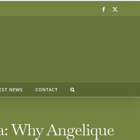
Facebook
X
EST NEWS
CONTACT
ia: Why Angelique