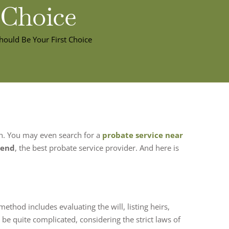
 Choice
hould Be Your First Choice
th. You may even search for a
probate service near
iend
, the best probate service provider. And here is
ethod includes evaluating the will, listing heirs,
n be quite complicated, considering the strict laws of