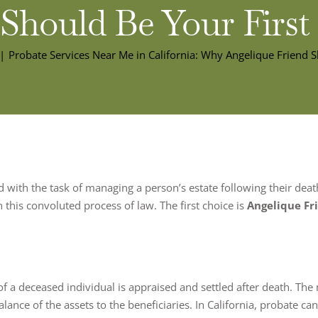
 Should Be Your First
Probate Services Near Me in California: Why Angelique Friend S
 with the task of managing a person’s estate following their dea
 this convoluted process of law. The first choice is
Angelique Fr
of a deceased individual is appraised and settled after death. The m
alance of the assets to the beneficiaries. In California, probate ca