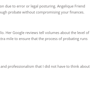
 on due to error or legal posturing. Angelique Friend
hrough probate without compromising your finances.
illo. Her Google reviews tell volumes about the level of
xtra mile to ensure that the process of probating runs
n and professionalism that I did not have to think about