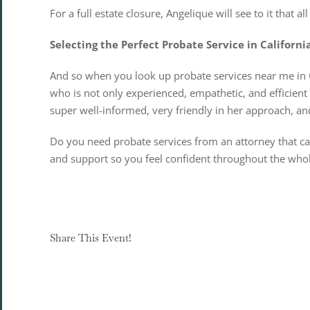
For a full estate closure, Angelique will see to it that 
Selecting the Perfect Probate Service in Californi
And so when you look up probate services near me in Cal
who is not only experienced, empathetic, and efficien
super well-informed, very friendly in her approach, and
Do you need probate services from an attorney that can
and support so you feel confident throughout the who
Share This Event!