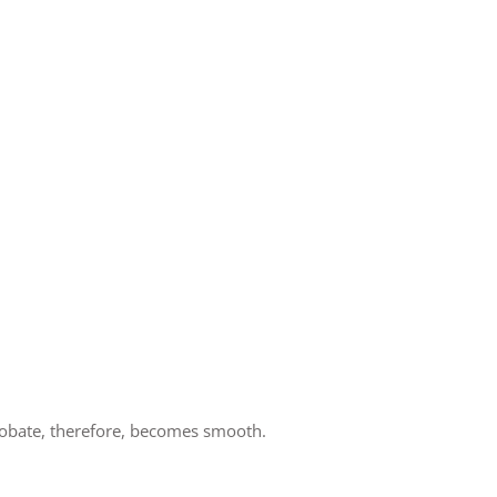
robate, therefore, becomes smooth.