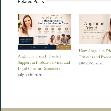
Related Posts
How Angelique Frie
Angelique Friend: Trusted
Trustees and Execu
Support in Probate Services and
July 23rd, 2026
Loyal Care for Customers
July 30th, 2026