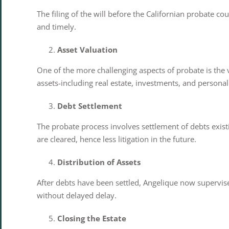
The filing of the will before the Californian probate c
and timely.
Asset Valuation
One of the more challenging aspects of probate is the va
assets-including real estate, investments, and personal
Debt Settlement
The probate process involves settlement of debts existi
are cleared, hence less litigation in the future.
Distribution of Assets
After debts have been settled, Angelique now supervises 
without delayed delay.
Closing the Estate