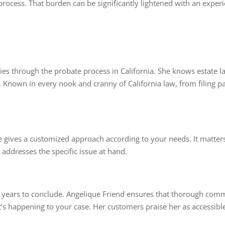
 process. That burden can be significantly lightened with an expe
ies through the probate process in California. She knows estate l
Known in every nook and cranny of California law, from filing pap
he gives a customized approach according to your needs. It matters
 addresses the specific issue at hand.
n years to conclude. Angelique Friend ensures that thorough comm
at’s happening to your case. Her customers praise her as accessib