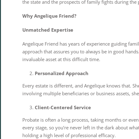
the state and the prospects of family fights during the
Why Angelique Friend?
Unmatched Expertise
Angelique Friend has years of experience guiding famil
approach that assures you to always be in good hands. 
invaluable asset at this difficult time.
Personalized Approach
Every estate is different, and Angelique knows that. S
involving multiple beneficiaries or business assets, she
Client-Centered Service
Probate is often a long process, taking months or eve
every stage, so you’re never left in the dark about wh
holding a high level of professional efficacy.