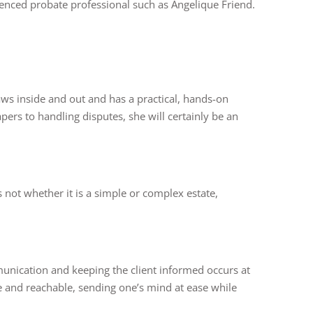
rienced probate professional such as Angelique Friend.
aws inside and out and has a practical, hands-on
ers to handling disputes, she will certainly be an
 not whether it is a simple or complex estate,
unication and keeping the client informed occurs at
le and reachable, sending one’s mind at ease while