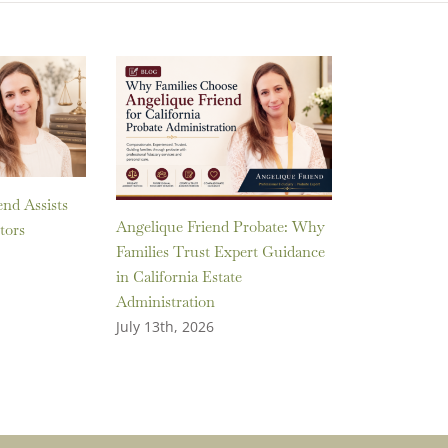
nd Assists
Angelique Friend Probate: Why
tors
Families Trust Expert Guidance
in California Estate
Administration
July 13th, 2026