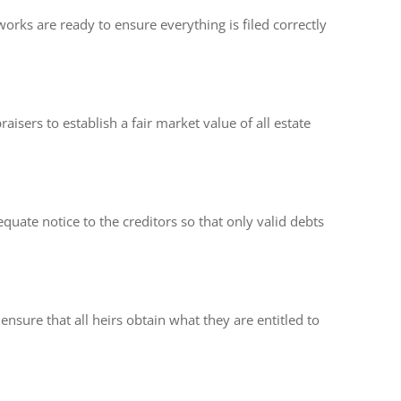
works are ready to ensure everything is filed correctly
isers to establish a fair market value of all estate
quate notice to the creditors so that only valid debts
ensure that all heirs obtain what they are entitled to