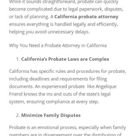
While it sounds straightforward, probate can quickly
become complicated due to legal paperwork, disputes,
or lack of planning. A
California probate attorney
ensures everything is handled legally and efficiently,
helping you avoid unnecessary delays.
Why You Need a Probate Attorney in California
California’s Probate Laws are Complex
California has specific rules and procedures for probate,
including deadlines and requirements for filing
documents. An experienced probate like Angelique
Friend knows the ins and outs of the state’s legal
system, ensuring compliance at every step.
Minimize Family Disputes
Probate is an emotional process, especially when family
members are in disagreement over the distribution of