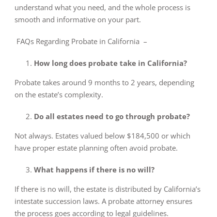
understand what you need, and the whole process is
smooth and informative on your part.
FAQs Regarding Probate in California –
How long does probate take in California?
Probate takes around 9 months to 2 years, depending
on the estate’s complexity.
Do all estates need to go through probate?
Not always. Estates valued below $184,500 or which
have proper estate planning often avoid probate.
What happens if there is no will?
If there is no will, the estate is distributed by California’s
intestate succession laws. A probate attorney ensures
the process goes according to legal guidelines.