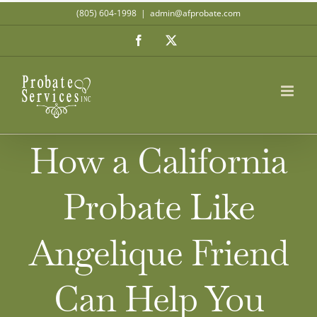
Skip
(805) 604-1998
|
admin@afprobate.com
to
Facebook
X
content
How a California
Probate Like
Angelique Friend
Can Help You