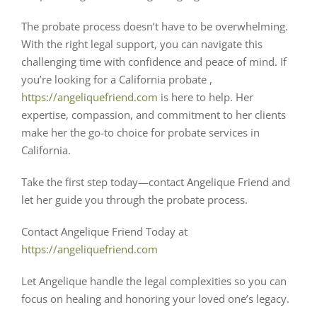
The probate process doesn’t have to be overwhelming.
With the right legal support, you can navigate this
challenging time with confidence and peace of mind. If
you’re looking for a California probate
,
https://angeliquefriend.com
is here to help. Her
expertise, compassion, and commitment to her clients
make her the go-to choice for probate services in
California.
Take the first step today—contact Angelique Friend and
let her guide you through the probate process.
Contact Angelique Friend Today at
https://angeliquefriend.com
Let Angelique handle the legal complexities so you can
focus on healing and honoring your loved one’s legacy.