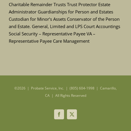
Charitable Remainder Trusts Trust Protector Estate
Administrator Guardianships for Person and Estates
Custodian for Minor’s Assets Conservator of the Person
and Estate. General, Limited and LPS Court Accountings
Social Security – Representative Payee VA –
Representative Payee Care Management
©
2026 | Probate Service, Inc. | (805) 604-1998 | Camarillo,
CA | All Rights Reserved
Facebook
X