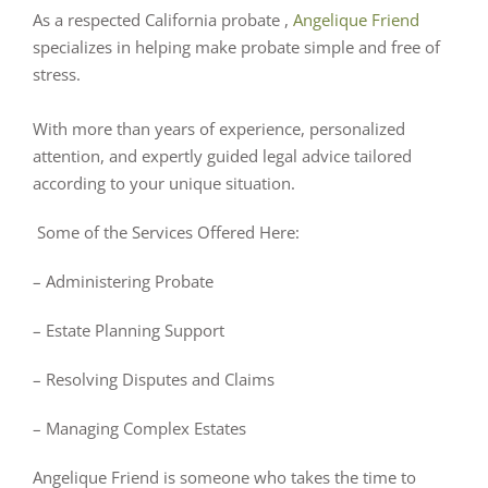
As a respected California probate ,
Angelique Friend
specializes in helping make probate simple and free of
stress.
With more than years of experience, personalized
attention, and expertly guided legal advice tailored
according to your unique situation.
Some of the Services Offered Here:
– Administering Probate
– Estate Planning Support
– Resolving Disputes and Claims
– Managing Complex Estates
Angelique Friend is someone who takes the time to