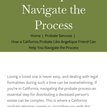
Navigate the
Process
Home
Probate Services
How a California Probate Like Angelique Friend Can
Help You Navigate the Process
Losing a loved one is never easy, and dealing with legal
formalities during such a time can be overwhelming. If
you’re in California, navigating the probate process-an
essential step for distributing a deceased person’s
estate-can be complex. This is where a California
probate attorney comes in, providing you with the