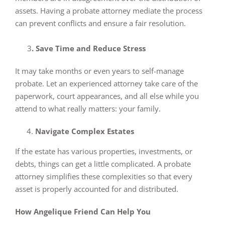
assets. Having a probate attorney mediate the process
can prevent conflicts and ensure a fair resolution.
3
. Save Time and Reduce Stress
It may take months or even years to self-manage
probate. Let an experienced attorney take care of the
paperwork, court appearances, and all else while you
attend to what really matters: your family.
Navigate Complex Estates
If the estate has various properties, investments, or
debts, things can get a little complicated. A probate
attorney simplifies these complexities so that every
asset is properly accounted for and distributed.
How Angelique Friend Can Help You