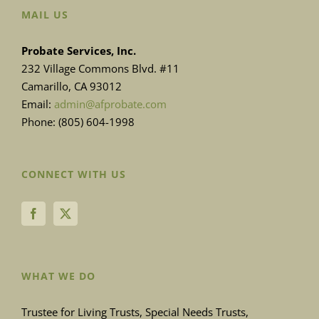
MAIL US
Probate Services, Inc.
232 Village Commons Blvd. #11
Camarillo, CA 93012
Email:
admin@afprobate.com
Phone: (805) 604-1998
CONNECT WITH US
WHAT WE DO
Trustee for Living Trusts, Special Needs Trusts,