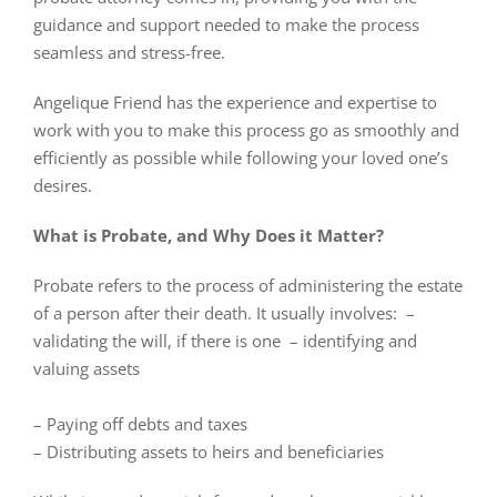
guidance and support needed to make the process
seamless and stress-free.
Angelique Friend has the experience and expertise to
work with you to make this process go as smoothly and
efficiently as possible while following your loved one’s
desires.
What is Probate, and Why Does it Matter?
Probate refers to the process of administering the estate
of a person after their death. It usually involves: –
validating the will, if there is one – identifying and
valuing assets
– Paying off debts and taxes
– Distributing assets to heirs and beneficiaries