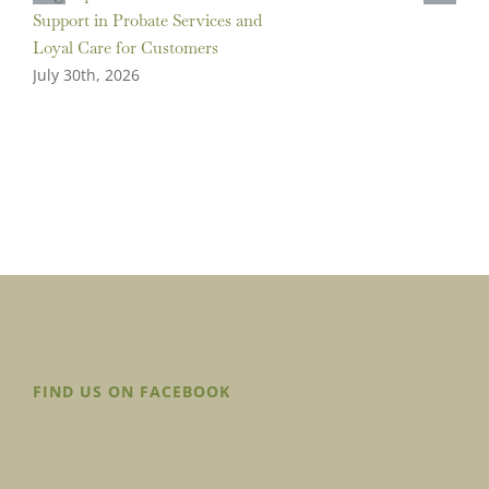
Support in Probate Services and
Loyal Care for Customers
July 30th, 2026
FIND US ON FACEBOOK