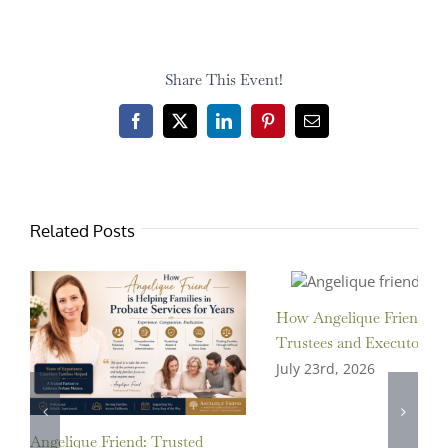
Share This Event!
Facebook
X
LinkedIn
Pinterest
Email
Related Posts
How Angelique Friend Ass
Trustees and Executors
July 23rd, 2026
Angelique Friend: Trusted