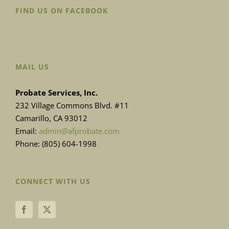
FIND US ON FACEBOOK
MAIL US
Probate Services, Inc.
232 Village Commons Blvd. #11
Camarillo, CA 93012
Email:
admin@afprobate.com
Phone: (805) 604-1998
CONNECT WITH US