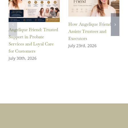
How Angelique Friend
Angelique Friend: Trusted
Assists Trustees and
Support in Probate
Executors
Services and Loyal Care
July 23rd, 2026
for Customers
July 30th, 2026