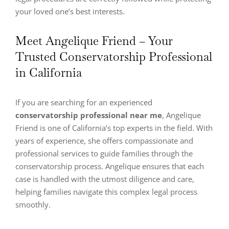
your loved one’s best interests.
Meet Angelique Friend – Your
Trusted Conservatorship Professional
in California
If you are searching for an experienced
conservatorship professional near me
, Angelique
Friend is one of California’s top experts in the field. With
years of experience, she offers compassionate and
professional services to guide families through the
conservatorship process. Angelique ensures that each
case is handled with the utmost diligence and care,
helping families navigate this complex legal process
smoothly.