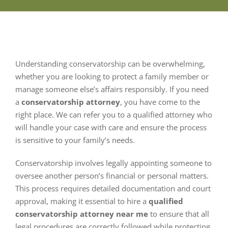
Understanding conservatorship can be overwhelming,
whether you are looking to protect a family member or
manage someone else’s affairs responsibly. If you need
a
conservatorship attorney
, you have come to the
right place. We can refer you to a qualified attorney who
will handle your case with care and ensure the process
is sensitive to your family’s needs.
Conservatorship involves legally appointing someone to
oversee another person’s financial or personal matters.
This process requires detailed documentation and court
approval, making it essential to hire a
qualified
conservatorship attorney near me
to ensure that all
legal procedures are correctly followed while protecting