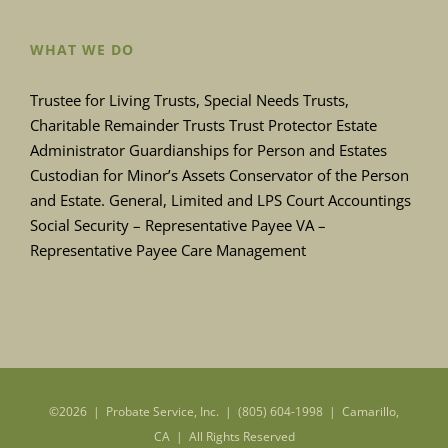
WHAT WE DO
Trustee for Living Trusts, Special Needs Trusts,
Charitable Remainder Trusts Trust Protector Estate
Administrator Guardianships for Person and Estates
Custodian for Minor’s Assets Conservator of the Person
and Estate. General, Limited and LPS Court Accountings
Social Security – Representative Payee VA –
Representative Payee Care Management
©
2026 | Probate Service, Inc. | (805) 604-1998 | Camarillo,
CA | All Rights Reserved