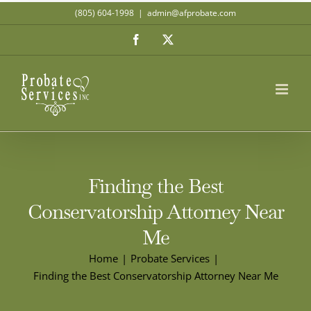
Skip
(805) 604-1998
|
admin@afprobate.com
to
Facebook
X
content
Finding the Best
Conservatorship Attorney Near
Me
Home
Probate Services
Finding the Best Conservatorship Attorney Near Me