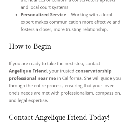
and local court systems.
Personalized Service
– Working with a local
expert makes communication more effective and
fosters a closer, more trusting relationship.
How to Begin
If you are ready to take the next step, contact
Angelique Friend
, your trusted
conservatorship
professional near me
in California. She will guide you
through the entire process, ensuring that your loved
one’s needs are met with professionalism, compassion,
and legal expertise.
Contact Angelique Friend Today!