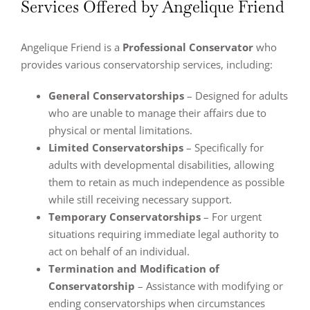
Services Offered by Angelique Friend
Angelique Friend is a
Professional Conservator
who
provides various conservatorship services, including:
General Conservatorships
– Designed for adults
who are unable to manage their affairs due to
physical or mental limitations.
Limited Conservatorships
– Specifically for
adults with developmental disabilities, allowing
them to retain as much independence as possible
while still receiving necessary support.
Temporary Conservatorships
– For urgent
situations requiring immediate legal authority to
act on behalf of an individual.
Termination and Modification of
Conservatorship
– Assistance with modifying or
ending conservatorships when circumstances