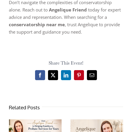
Don’t navigate the complexities of conservatorship
alone. Reach out to
Angelique Friend
today for expert
advice and representation. When searching for a
conservatorship near me
, trust Angelique to provide
the support and guidance you need.
Share This Event!
Facebook
X
LinkedIn
Pinterest
Email
Related Posts