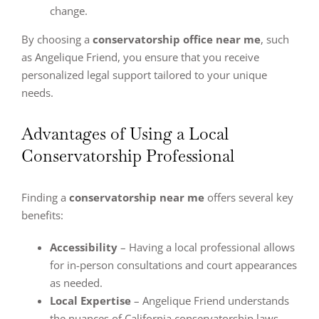
change.
By choosing a
conservatorship office near me
, such
as Angelique Friend, you ensure that you receive
personalized legal support tailored to your unique
needs.
Advantages of Using a Local
Conservatorship Professional
Finding a
conservatorship near me
offers several key
benefits:
Accessibility
– Having a local professional allows
for in-person consultations and court appearances
as needed.
Local Expertise
– Angelique Friend understands
the nuances of California conservatorship laws