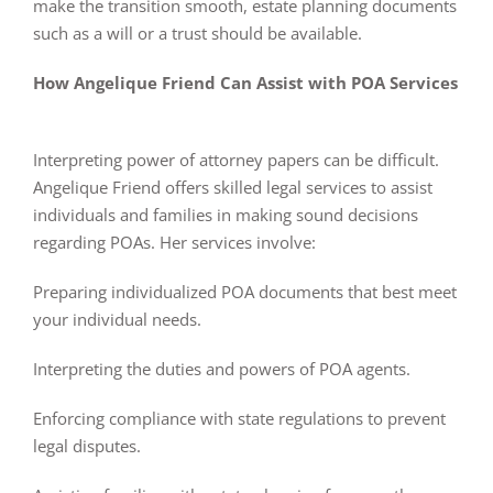
make the transition smooth, estate planning documents
such as a will or a trust should be available.
How Angelique Friend Can Assist with POA Services
Interpreting power of attorney papers can be difficult.
Angelique Friend offers skilled legal services to assist
individuals and families in making sound decisions
regarding POAs. Her services involve:
Preparing individualized POA documents that best meet
your individual needs.
Interpreting the duties and powers of POA agents.
Enforcing compliance with state regulations to prevent
legal disputes.