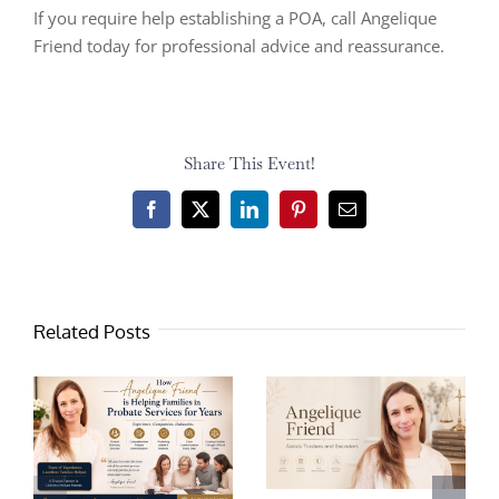
If you require help establishing a POA, call Angelique
Friend today for professional advice and reassurance.
Share This Event!
Facebook
X
LinkedIn
Pinterest
Email
Related Posts