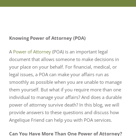
Knowing Power of Attorney (POA)
A
Power of Attorney
(POA) is an important legal
document that allows someone to make decisions in
your place on your behalf. For financial, medical, or
legal issues, a POA can make your affairs run as
smoothly as possible when you are unable to manage
them yourself. But what if you require more than one
individual to manage your affairs? And does a durable
power of attorney survive death? In this blog, we will
provide answers to these questions and discuss how
Angelique Friend can help you with POA services.
Can You Have More Than One Power of Attorney?