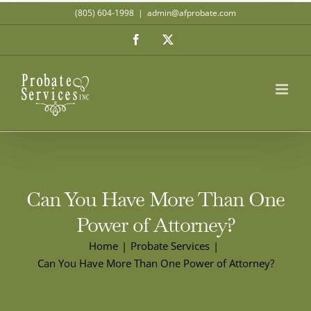
Skip
(805) 604-1998
|
admin@afprobate.com
to
Facebook
X
content
Can You Have More Than One
Power of Attorney?
Home
Probate Services
Can You Have More Than One Power of Attorney?