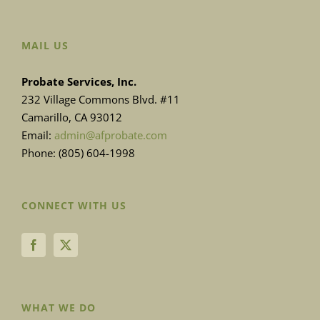
MAIL US
Probate Services, Inc.
232 Village Commons Blvd. #11
Camarillo, CA 93012
Email:
admin@afprobate.com
Phone: (805) 604-1998
CONNECT WITH US
WHAT WE DO