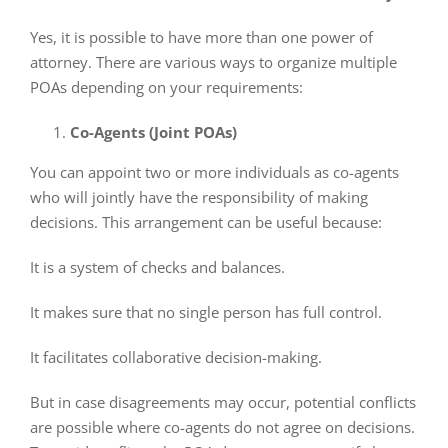
Yes, it is possible to have more than one power of
attorney. There are various ways to organize multiple
POAs depending on your requirements:
Co-Agents (Joint POAs)
You can appoint two or more individuals as co-agents
who will jointly have the responsibility of making
decisions. This arrangement can be useful because:
It is a system of checks and balances.
It makes sure that no single person has full control.
It facilitates collaborative decision-making.
But in case disagreements may occur, potential conflicts
are possible where co-agents do not agree on decisions.