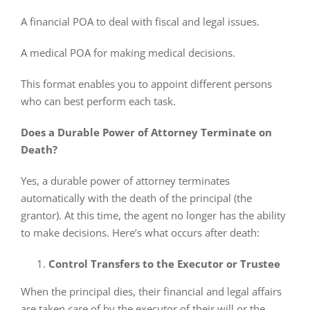
A financial POA to deal with fiscal and legal issues.
A medical POA for making medical decisions.
This format enables you to appoint different persons
who can best perform each task.
Does a Durable Power of Attorney Terminate on
Death?
Yes, a durable power of attorney terminates
automatically with the death of the principal (the
grantor). At this time, the agent no longer has the ability
to make decisions. Here’s what occurs after death:
Control Transfers to the Executor or Trustee
When the principal dies, their financial and legal affairs
are taken care of by the executor of their will or the