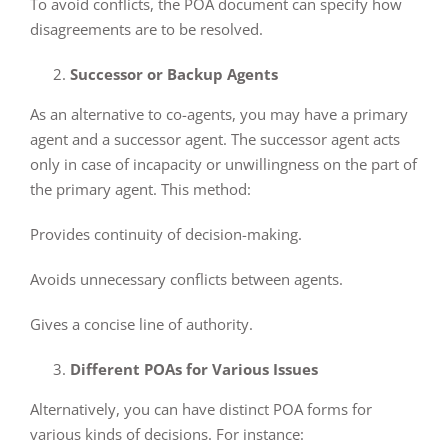
To avoid conflicts, the POA document can specify how
disagreements are to be resolved.
Successor or Backup Agents
As an alternative to co-agents, you may have a primary
agent and a successor agent. The successor agent acts
only in case of incapacity or unwillingness on the part of
the primary agent. This method:
Provides continuity of decision-making.
Avoids unnecessary conflicts between agents.
Gives a concise line of authority.
Different POAs for Various Issues
Alternatively, you can have distinct POA forms for
various kinds of decisions. For instance: