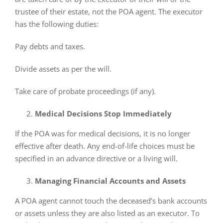
trustee of their estate, not the POA agent. The executor
has the following duties:
Pay debts and taxes.
Divide assets as per the will.
Take care of probate proceedings (if any).
Medical Decisions Stop Immediately
If the POA was for medical decisions, it is no longer
effective after death. Any end-of-life choices must be
specified in an advance directive or a living will.
Managing Financial Accounts and Assets
A POA agent cannot touch the deceased’s bank accounts
or assets unless they are also listed as an executor. To