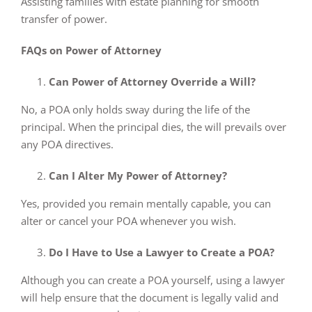
Assisting families with estate planning for smooth
transfer of power.
FAQs on Power of Attorney
Can Power of Attorney Override a Will?
No, a POA only holds sway during the life of the
principal. When the principal dies, the will prevails over
any POA directives.
Can I Alter My Power of Attorney?
Yes, provided you remain mentally capable, you can
alter or cancel your POA whenever you wish.
Do I Have to Use a Lawyer to Create a POA?
Although you can create a POA yourself, using a lawyer
will help ensure that the document is legally valid and