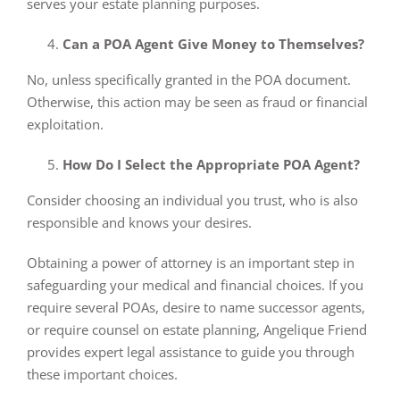
serves your estate planning purposes.
Can a POA Agent Give Money to Themselves?
No, unless specifically granted in the POA document.
Otherwise, this action may be seen as fraud or financial
exploitation.
How Do I Select the Appropriate POA Agent?
Consider choosing an individual you trust, who is also
responsible and knows your desires.
Obtaining a power of attorney is an important step in
safeguarding your medical and financial choices. If you
require several POAs, desire to name successor agents,
or require counsel on estate planning, Angelique Friend
provides expert legal assistance to guide you through
these important choices.