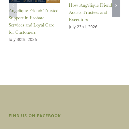
How Angelique Friend
Angelique Friend: Trusted
Assists Trustees and
Support in Probate
Executors
Services and Loyal Care
July 23rd, 2026
for Customers
July 30th, 2026
FIND US ON FACEBOOK