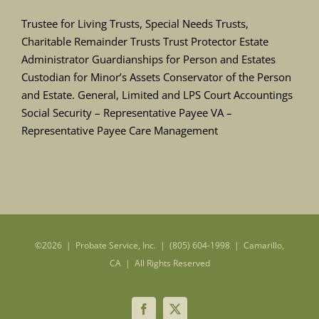
Trustee for Living Trusts, Special Needs Trusts,
Charitable Remainder Trusts Trust Protector Estate
Administrator Guardianships for Person and Estates
Custodian for Minor’s Assets Conservator of the Person
and Estate. General, Limited and LPS Court Accountings
Social Security – Representative Payee VA –
Representative Payee Care Management
©
2026 | Probate Service, Inc. | (805) 604-1998 | Camarillo,
CA | All Rights Reserved
Facebook
X