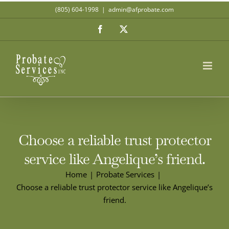
Skip
(805) 604-1998
|
admin@afprobate.com
to
Facebook
X
content
Choose a reliable trust protector
service like Angelique’s friend.
Home
Probate Services
Choose a reliable trust protector service like Angelique’s
friend.