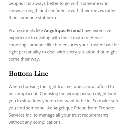
people. It is always better to go with someone who
shows strength and confidence with their moves rather
than someone stubborn.
Professionals like
Angelique Friend
have extensive
experience in dealing with these matters. Hence
choosing someone like her ensures your trustee has the
right personality to deal with every situation that might
come their way.
Bottom Line
When choosing the right trustee, one cannot afford to
be complacent. Choosing the wrong person might land
you in situations you do not want to be in. So make sure
you find someone like Angelique Friend from Probate
Services Inc. to manage all your trust requirements
without any complications.