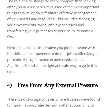
The role of a trustee is far more complex than looking
after you in your hard times. One of the most important
things they must do is facilitate effective management
of your assets and resources. This includes managing
your investments, taxes, and expenditures and
transferring your purchases to your heirs, to name a
few.
Hence, it becomes imperative you pick someone with
the skills and competence to do this job as effectively as
possible. Hiring someone experienced, such as
Angelique Friend, is the right and safe way to go in this
case.
4)
Free From Any External Pressure
There is no shortage of cases where trustees were found
to make inappropriate decisions after succumbing to