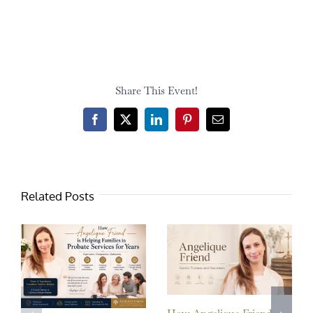
Share This Event!
Facebook
X
LinkedIn
Pinterest
Email
Related Posts