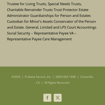
Trustee for Living Trusts, Special Needs Trusts,
Charitable Remainder Trusts Trust Protector Estate
Administrator Guardianships for Person and Estates
Custodian for Minor’s Assets Conservator of the Person
and Estate. General, Limited and LPS Court Accountings
Social Security – Representative Payee VA –
Representative Payee Care Management
©
2026 | Probate Service, Inc. | (805) 604-1998 | Camarillo,
CA | All Rights Reserved
Facebook
X