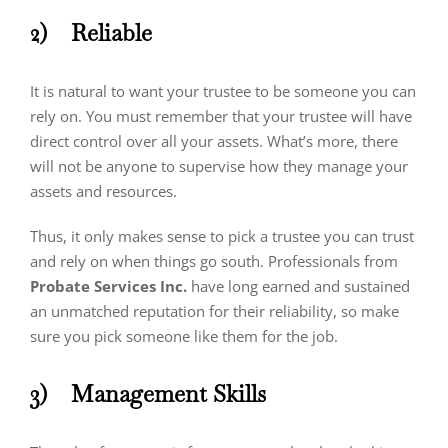
2)
Reliable
It is natural to want your trustee to be someone you can
rely on. You must remember that your trustee will have
direct control over all your assets. What’s more, there
will not be anyone to supervise how they manage your
assets and resources.
Thus, it only makes sense to pick a trustee you can trust
and rely on when things go south. Professionals from
Probate Services Inc.
have long earned and sustained
an unmatched reputation for their reliability, so make
sure you pick someone like them for the job.
3)
Management Skills