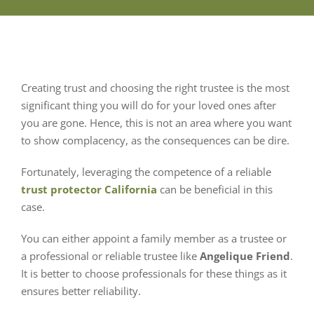
Creating trust and choosing the right trustee is the most
significant thing you will do for your loved ones after
you are gone. Hence, this is not an area where you want
to show complacency, as the consequences can be dire.
Fortunately, leveraging the competence of a reliable
trust protector California
can be beneficial in this
case.
You can either appoint a family member as a trustee or
a professional or reliable trustee like
Angelique Friend
.
It is better to choose professionals for these things as it
ensures better reliability.