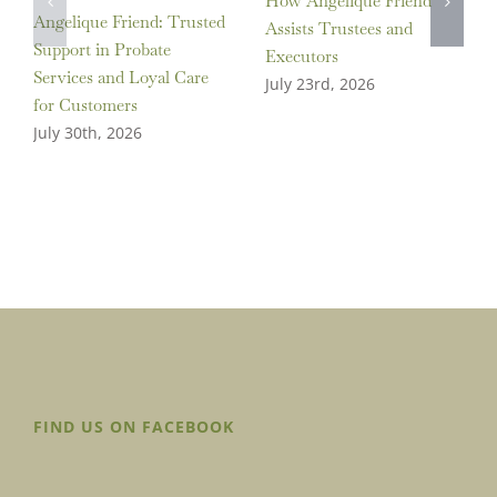
How Angelique Friend
Angelique Friend: Trusted
Assists Trustees and
Support in Probate
Executors
Services and Loyal Care
July 23rd, 2026
for Customers
July 30th, 2026
FIND US ON FACEBOOK