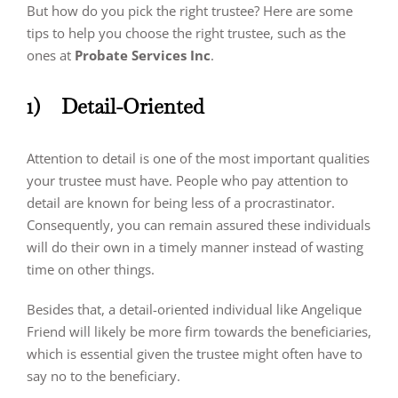
But how do you pick the right trustee? Here are some
tips to help you choose the right trustee, such as the
ones at
Probate Services Inc
.
1)
Detail-Oriented
Attention to detail is one of the most important qualities
your trustee must have. People who pay attention to
detail are known for being less of a procrastinator.
Consequently, you can remain assured these individuals
will do their own in a timely manner instead of wasting
time on other things.
Besides that, a detail-oriented individual like Angelique
Friend will likely be more firm towards the beneficiaries,
which is essential given the trustee might often have to
say no to the beneficiary.