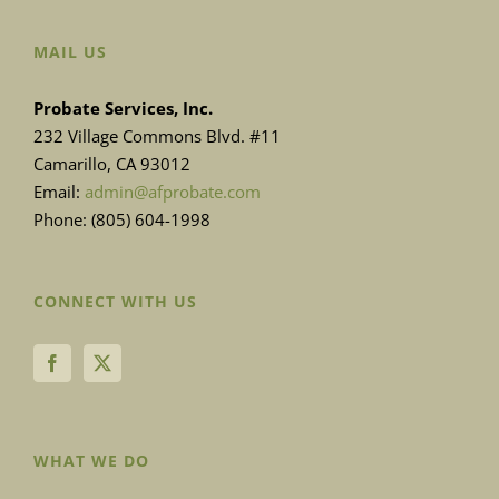
MAIL US
Probate Services, Inc.
232 Village Commons Blvd. #11
Camarillo, CA 93012
Email:
admin@afprobate.com
Phone: (805) 604-1998
CONNECT WITH US
WHAT WE DO