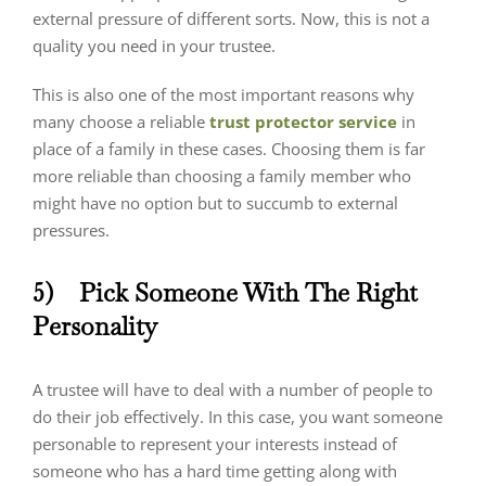
external pressure of different sorts. Now, this is not a
quality you need in your trustee.
This is also one of the most important reasons why
many choose a reliable
trust protector service
in
place of a family in these cases. Choosing them is far
more reliable than choosing a family member who
might have no option but to succumb to external
pressures.
5)
Pick Someone With The Right
Personality
A trustee will have to deal with a number of people to
do their job effectively. In this case, you want someone
personable to represent your interests instead of
someone who has a hard time getting along with